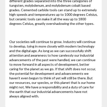
different grades separated into the three categories of
tungsten, molybdenum, and molybdenum cobalt based
grades. Cemented carbide tools can stand up to extremely
high speeds and temperatures up to 1000 degrees Celsius,
but ceramic tools can make it all the way up to 1800
degrees Celsius, greatly overshadowing the other types.
Our societies will continue to grow. Industry will continue
to develop, tying in more closely with modern technology
and the digital age. As long as we can successfully shift
attention and awareness to how carelessly our industrial
advancements of the past were handled, we can continue
to move forward in all aspects of development, better
caring for the planet as we go. If that shift does not occur,
the potential for development and advancements we
haven’t even begun to think of yet will still be there. But
our resources, our species, or this planet that is our home
might not. We have a responsibility and a duty of care for
the earth that our industrial advancements have not
always aligned with.