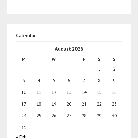
Calendar
August 2026
M
T
W
T
F
S
S
1
2
3
4
5
6
7
8
9
10
11
12
13
14
15
16
17
18
19
20
21
22
23
24
25
26
27
28
29
30
31
« Feb