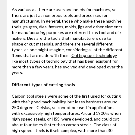
As various as there are uses and needs for machines, so
there are just as numerous tools and processes for
manufacturing. In general, those who make these machine
tools, gauges, dies, fixtures, molds, jigs and other elements
for manufacturing purposes are referred to as tool and die
makers. Dies are the tools that manufacturers use to
shape or cut materials, and there are several different
types, as one might imagine, considering all of the different
items that are made with them.
Cutting tool technology
,
like most types of technology that has been existent for
more than a few years, has evolved and developed over the
years.
Different types of cutting tools
Carbon tool steels were some of the first used for cutting
with their good machinability, but loses hardness around
250 degrees Celsius, so cannot be used in applications
with excessively high temperatures. Around 1900 is when
high speed steels, or HSS, were developed, and could cut
about four times faster than carbon steels. The class of
high speed steels is itself complex, with more than 30