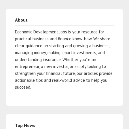
About
Economic Development Jobs is your resource for
practical business and finance know-how. We share
clear guidance on starting and growing a business,
managing money, making smart investments, and
understanding insurance. Whether you’re an
entrepreneur, a new investor, or simply looking to
strengthen your financial future, our articles provide
actionable tips and real-world advice to help you
succeed.
Top News