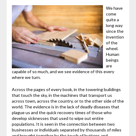
We have
come
quite a
long way
since the
invention
of the
wheel.
Human
beings
are
capable of so much, and we see evidence of this every
where we turn.
Across the pages of every book, in the towering buildings
that touch the sky, in the machines that transport us
across town, across the country, or to the other side of the
world. The evidence is in the lack of deadly diseases that
plague us and the quick recovery times of those who
develop sicknesses that used to wipe out entire
populations. It is seen in the connection between two
businesses or individuals separated by thousands of miles
and brought together by the touch of buttons and