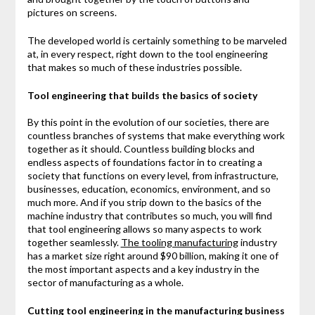
pictures on screens.
The developed world is certainly something to be marveled
at, in every respect, right down to the tool engineering
that makes so much of these industries possible.
Tool engineering that builds the basics of society
By this point in the evolution of our societies, there are
countless branches of systems that make everything work
together as it should. Countless building blocks and
endless aspects of foundations factor in to creating a
society that functions on every level, from infrastructure,
businesses, education, economics, environment, and so
much more. And if you strip down to the basics of the
machine industry that contributes so much, you will find
that tool engineering allows so many aspects to work
together seamlessly.
The tooling manufacturing
industry
has a market size right around $90 billion, making it one of
the most important aspects and a key industry in the
sector of manufacturing as a whole.
Cutting tool engineering in the manufacturing business