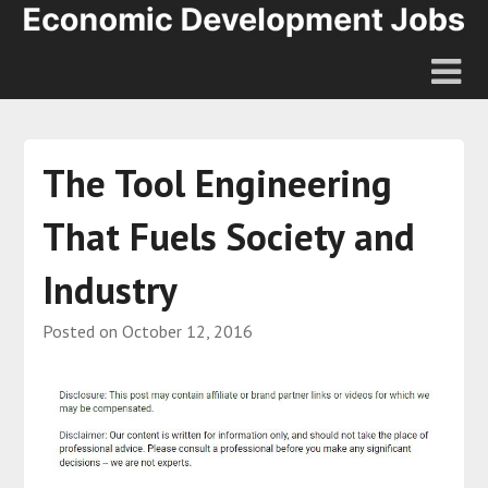
The Tool Engineering
That Fuels Society and
Industry
Posted on
October 12, 2016