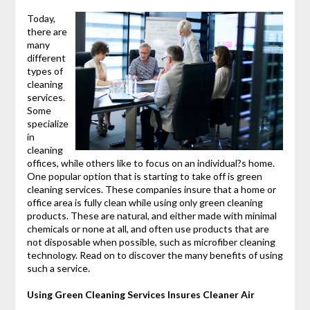
Today,
there are
many
different
types of
cleaning
services.
Some
specialize
in
cleaning
offices, while others like to focus on an individual?s home.
One popular option that is starting to take off is green
cleaning services. These companies insure that a home or
office area is fully clean while using only green cleaning
products. These are natural, and either made with minimal
chemicals or none at all, and often use products that are
not disposable when possible, such as microfiber cleaning
technology. Read on to discover the many benefits of using
such a service.
Using Green Cleaning Services Insures Cleaner Air