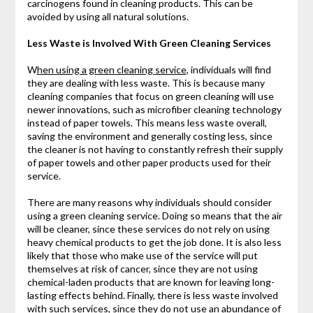
carcinogens found in cleaning products. This can be
avoided by using all natural solutions.
Less Waste is Involved With Green Cleaning Services
W
hen using a green cleaning service
, individuals will find
they are dealing with less waste. This is because many
cleaning companies that focus on green cleaning will use
newer innovations, such as microfiber cleaning technology
instead of paper towels. This means less waste overall,
saving the environment and generally costing less, since
the cleaner is not having to constantly refresh their supply
of paper towels and other paper products used for their
service.
There are many reasons why individuals should consider
using a green cleaning service. Doing so means that the air
will be cleaner, since these services do not rely on using
heavy chemical products to get the job done. It is also less
likely that those who make use of the service will put
themselves at risk of cancer, since they are not using
chemical-laden products that are known for leaving long-
lasting effects behind. Finally, there is less waste involved
with such services, since they do not use an abundance of