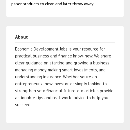
paper products to clean and later throw away.
About
Economic Development Jobs is your resource for
practical business and finance know-how. We share
clear guidance on starting and growing a business,
managing money, making smart investments, and
understanding insurance. Whether you’re an
entrepreneur, a new investor, or simply looking to
strengthen your financial future, our articles provide
actionable tips and real-world advice to help you
succeed.