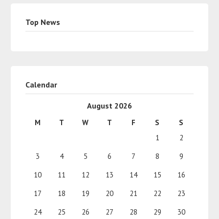
Top News
Calendar
August 2026
M
T
W
T
F
S
S
1
2
3
4
5
6
7
8
9
10
11
12
13
14
15
16
17
18
19
20
21
22
23
24
25
26
27
28
29
30