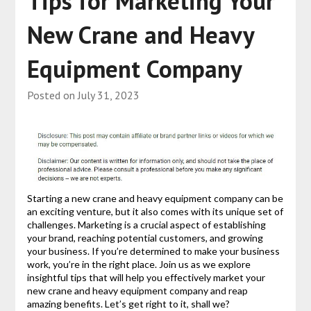
Tips for Marketing Your
New Crane and Heavy
Equipment Company
Posted on
July 31, 2023
Starting a new crane and heavy equipment company can be
an exciting venture, but it also comes with its unique set of
challenges. Marketing is a crucial aspect of establishing
your brand, reaching potential customers, and growing
your business. If you’re determined to make your business
work, you’re in the right place. Join us as we explore
insightful tips that will help you effectively market your
new crane and heavy equipment company and reap
amazing benefits. Let’s get right to it, shall we?