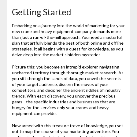
Getting Started
Embarking on a journey into the world of marketing for your
new crane and heavy equipment company demands more
than just a run-of-the-mill approach. You need a masterful
plan that artfully blends the best of both online and offline
strategies. It all begins with a quest for knowledge, as you
delve deep into the market’s hidden mysteries.
Picture this: you become an intrepid explorer, navigating
uncharted territory through thorough market research. As
you sift through the sands of data, you unveil the secrets
of your target audience, discern the moves of your
competitors, and decipher the ancient riddles of industry
trends. With each discovery, you uncover the precious
gems—the specific industries and businesses that are
hungry for the services only your cranes and heavy
equipment can provide.
Now armed with this treasure trove of knowledge, you set
out to map the course of your marketing adventure. You