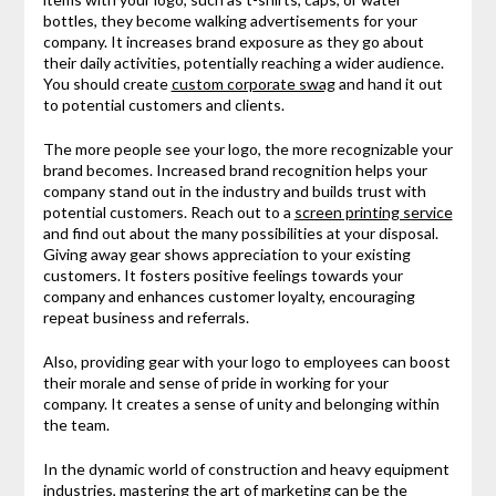
bottles, they become walking advertisements for your
company. It increases brand exposure as they go about
their daily activities, potentially reaching a wider audience.
You should create
custom corporate swag
and hand it out
to potential customers and clients.
The more people see your logo, the more recognizable your
brand becomes. Increased brand recognition helps your
company stand out in the industry and builds trust with
potential customers. Reach out to a
screen printing service
and find out about the many possibilities at your disposal.
Giving away gear shows appreciation to your existing
customers. It fosters positive feelings towards your
company and enhances customer loyalty, encouraging
repeat business and referrals.
Also, providing gear with your logo to employees can boost
their morale and sense of pride in working for your
company. It creates a sense of unity and belonging within
the team.
In the dynamic world of construction and heavy equipment
industries, mastering the art of marketing can be the