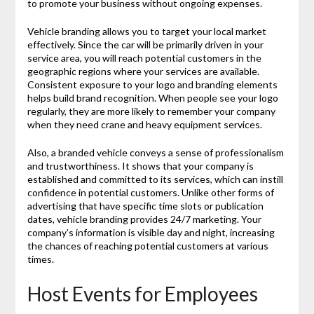
to promote your business without ongoing expenses.
Vehicle branding allows you to target your local market
effectively. Since the car will be primarily driven in your
service area, you will reach potential customers in the
geographic regions where your services are available.
Consistent exposure to your logo and branding elements
helps build brand recognition. When people see your logo
regularly, they are more likely to remember your company
when they need crane and heavy equipment services.
Also, a branded vehicle conveys a sense of professionalism
and trustworthiness. It shows that your company is
established and committed to its services, which can instill
confidence in potential customers. Unlike other forms of
advertising that have specific time slots or publication
dates, vehicle branding provides 24/7 marketing. Your
company’s information is visible day and night, increasing
the chances of reaching potential customers at various
times.
Host Events for Employees