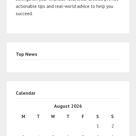
actionable tips and real-world advice to help you
succeed.
Top News
Calendar
August 2026
M
T
W
T
F
S
S
1
2