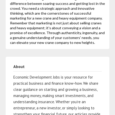
difference between soaring success and getting lost in the
crowd. You need a strategic approach and innovative
thinking, which are the cornerstones of successful
marketing for a new crane and heavy equipment company.
Remember that marketing is not just about selling cranes
and heavy equipment; it’s about conveying a vision and a
promise of excellence. Through authenticity, ingenuity, and
a genuine understanding of your customers’ needs, you
can elevate your new crane company to new heights.
About
Economic Development Jobs is your resource for
practical business and finance know-how. We share
clear guidance on starting and growing a business,
managing money, making smart investments, and
understanding insurance. Whether you’re an
entrepreneur, a new investor, or simply looking to
strengthen your financial future, our articles provide