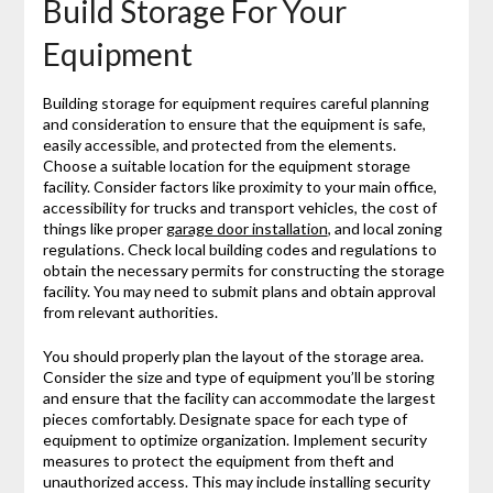
Build Storage For Your
Equipment
Building storage for equipment requires careful planning
and consideration to ensure that the equipment is safe,
easily accessible, and protected from the elements.
Choose a suitable location for the equipment storage
facility. Consider factors like proximity to your main office,
accessibility for trucks and transport vehicles, the cost of
things like proper
garage door installation
, and local zoning
regulations. Check local building codes and regulations to
obtain the necessary permits for constructing the storage
facility. You may need to submit plans and obtain approval
from relevant authorities.
You should properly plan the layout of the storage area.
Consider the size and type of equipment you’ll be storing
and ensure that the facility can accommodate the largest
pieces comfortably. Designate space for each type of
equipment to optimize organization. Implement security
measures to protect the equipment from theft and
unauthorized access. This may include installing security