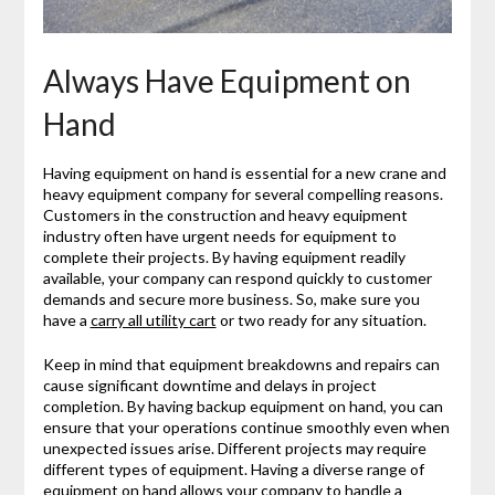
Always Have Equipment on
Hand
Having equipment on hand is essential for a new crane and
heavy equipment company for several compelling reasons.
Customers in the construction and heavy equipment
industry often have urgent needs for equipment to
complete their projects. By having equipment readily
available, your company can respond quickly to customer
demands and secure more business. So, make sure you
have a
carry all utility cart
or two ready for any situation.
Keep in mind that equipment breakdowns and repairs can
cause significant downtime and delays in project
completion. By having backup equipment on hand, you can
ensure that your operations continue smoothly even when
unexpected issues arise. Different projects may require
different types of equipment. Having a diverse range of
equipment on hand allows your company to handle a