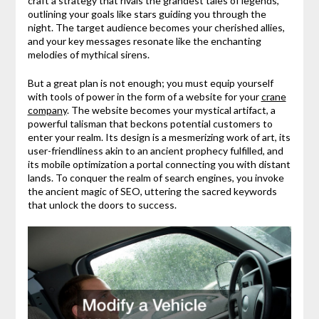
craft a strategy that rivals the grandest tales of legends,
outlining your goals like stars guiding you through the
night. The target audience becomes your cherished allies,
and your key messages resonate like the enchanting
melodies of mythical sirens.
But a great plan is not enough; you must equip yourself
with tools of power in the form of a website for your
crane
company
. The website becomes your mystical artifact, a
powerful talisman that beckons potential customers to
enter your realm. Its design is a mesmerizing work of art, its
user-friendliness akin to an ancient prophecy fulfilled, and
its mobile optimization a portal connecting you with distant
lands. To conquer the realm of search engines, you invoke
the ancient magic of SEO, uttering the sacred keywords
that unlock the doors to success.