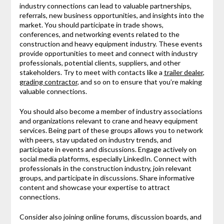
industry connections can lead to valuable partnerships,
referrals, new business opportunities, and insights into the
market. You should participate in trade shows,
conferences, and networking events related to the
construction and heavy equipment industry. These events
provide opportunities to meet and connect with industry
professionals, potential clients, suppliers, and other
stakeholders. Try to meet with contacts like a
trailer dealer
,
grading contractor
, and so on to ensure that you’re making
valuable connections.
You should also become a member of industry associations
and organizations relevant to crane and heavy equipment
services. Being part of these groups allows you to network
with peers, stay updated on industry trends, and
participate in events and discussions. Engage actively on
social media platforms, especially LinkedIn. Connect with
professionals in the construction industry, join relevant
groups, and participate in discussions. Share informative
content and showcase your expertise to attract
connections.
Consider also joining online forums, discussion boards, and