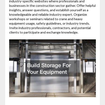
industry-specific websites where professionals and
businesses in the construction sector gather. Offer helpful
insights, answer questions, and establish yourself as a
knowledgeable and reliable industry expert. Organize
workshops or seminars related to crane and heavy
equipment usage, safety guidelines, or industry trends.
Invite industry professionals, contractors, and potential
clients to participate and exchange knowledge.