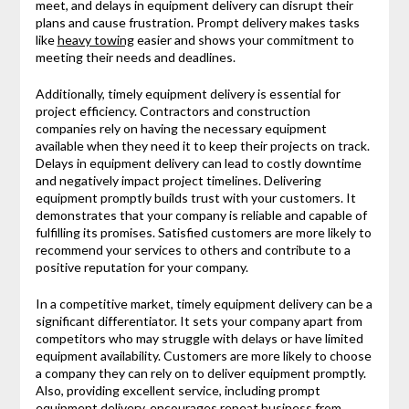
meet, and delays in equipment delivery can disrupt their
plans and cause frustration. Prompt delivery makes tasks
like
heavy towing
easier and shows your commitment to
meeting their needs and deadlines.
Additionally, timely equipment delivery is essential for
project efficiency. Contractors and construction
companies rely on having the necessary equipment
available when they need it to keep their projects on track.
Delays in equipment delivery can lead to costly downtime
and negatively impact project timelines. Delivering
equipment promptly builds trust with your customers. It
demonstrates that your company is reliable and capable of
fulfilling its promises. Satisfied customers are more likely to
recommend your services to others and contribute to a
positive reputation for your company.
In a competitive market, timely equipment delivery can be a
significant differentiator. It sets your company apart from
competitors who may struggle with delays or have limited
equipment availability. Customers are more likely to choose
a company they can rely on to deliver equipment promptly.
Also, providing excellent service, including prompt
equipment delivery, encourages repeat business from