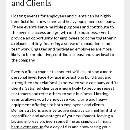
and Clients
Hosting events for employees and clients can be highly
beneficial for a new crane and heavy equipment company.
These events serve multiple purposes and contribute to
the overall success and growth of the business. Events
provide an opportunity for employees to come together in
a relaxed setting, fostering a sense of camaraderie and
teamwork. Engaged and motivated employees are more
likely to be productive, contribute ideas, and stay loyal to
the company.
Events offer a chance to connect with clients on a more
personal level. Face-to-face interactions build trust and
strengthen the relationship between your company and its
clients. Satisfied clients are more likely to become repeat
customers and refer others to your business. Hosting
events allows you to showcase your crane and heavy
equipment offerings to both employees and clients.
Demonstrations and interactive displays can highlight the
capabilities and advantages of your equipment, leaving a
lasting impression. Even something as simple as
hiring a
barn event venue
for a day of fun and showcasing your