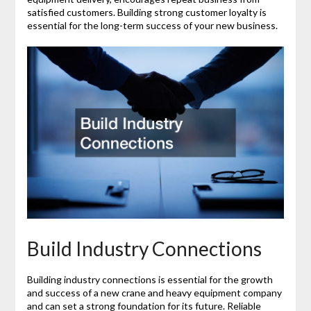
satisfied customers. Building strong customer loyalty is
essential for the long-term success of your new business.
Build Industry Connections
Building industry connections is essential for the growth
and success of a new crane and heavy equipment company
and can set a strong foundation for its future. Reliable