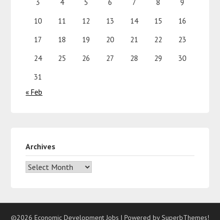
3
4
5
6
7
8
9
10
11
12
13
14
15
16
17
18
19
20
21
22
23
24
25
26
27
28
29
30
31
« Feb
Archives
©2026 Economic Development Jobs
| Powered by
SuperbThemes!