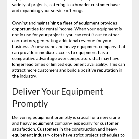
variety of projects, catering to a broader customer base
and expanding your service offerings.
Owning and maintaining a fleet of equipment provides
opportunities for rental income. When your equipment is
not in use for your projects, you can rent it out to other
contractors, generating additional revenue for your
business. A new crane and heavy equipment company that
can provide immediate access to equipment has a
competitive advantage over competitors that may have
longer lead times or limited equipment availability. This can
attract more customers and build a positive reputation in
the industry.
Deliver Your Equipment
Promptly
Delivering equipment promptly is crucial for a new crane
and heavy equipment company, especially for customer
satisfaction. Customers in the construction and heavy
equipment industry often have strict project schedules to