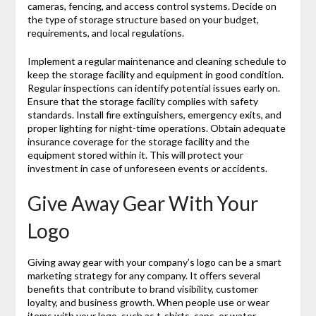
cameras, fencing, and access control systems. Decide on
the type of storage structure based on your budget,
requirements, and local regulations.
Implement a regular maintenance and cleaning schedule to
keep the storage facility and equipment in good condition.
Regular inspections can identify potential issues early on.
Ensure that the storage facility complies with safety
standards. Install fire extinguishers, emergency exits, and
proper lighting for night-time operations. Obtain adequate
insurance coverage for the storage facility and the
equipment stored within it. This will protect your
investment in case of unforeseen events or accidents.
Give Away Gear With Your
Logo
Giving away gear with your company’s logo can be a smart
marketing strategy for any company. It offers several
benefits that contribute to brand visibility, customer
loyalty, and business growth. When people use or wear
items with your logo, such as t-shirts, caps, or water