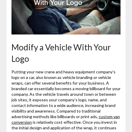
Modify a Vehicle With Your
Logo
Putting your new crane and heavy equipment company’s
logo on a car, also known as vehicle branding or vehicle
wraps, can offer several benefits for your business. A
branded car essentially becomes a moving billboard for your
company. As the vehicle travels around town or between
job sites, it exposes your company’s logo, name, and
contact information to a wide audience, increasing brand
visibility and awareness. Compared to traditional
advertising methods like billboards or print ads,
custom van
conversion
is relatively cost-effective. Once you invest in
the initial design and application of the wrap, it continues