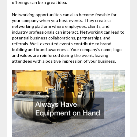
offerings can be a great idea.
Networking opportunities can also become feasible for
your company when you host events. They create a
networking platform where employees, clients, and
industry professionals can interact. Networking can lead to
potential business collaborations, partnerships, and
referrals. Well-executed events contribute to brand
building and brand awareness. Your company’s name, logo,
and values are reinforced during the event, leaving
attendees with a positive impression of your business.