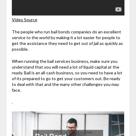
Video Source
The people who run bail bonds companies do an excellent
service to the world by making it a lot easier for people to
get the assistance they need to get out of jail as quickly as
possible.
When running the bail services business, make sure you
understand that you will need a lot of liquid capital at the
ready. Bail is an all-cash business, so you need to have a lot
of its prepared to go to get your customers out. Be ready
to deal with that and the many other challenges you may
face.
.