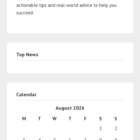
actionable tips and real-world advice to help you
succeed.
Top News
Calendar
August 2026
M
T
W
T
F
S
S
1
2