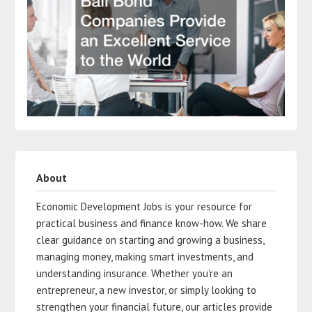
About
Economic Development Jobs is your resource for
practical business and finance know-how. We share
clear guidance on starting and growing a business,
managing money, making smart investments, and
understanding insurance. Whether you’re an
entrepreneur, a new investor, or simply looking to
strengthen your financial future, our articles provide