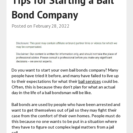
Tips for Starting a Bail
Bond Company
Posted on
February 28, 2022
Do you want to start your own bail bonds company? Many
people have tried it before, and many have failed to live up
to their expectations for what their
bail services
could be.
Often, this is because they don’t plan for what an actual
day in the life of a bail bondsman will be like.
Bail bonds are used by people who have been arrested and
want to get themselves out of jail so they may fight their
case from the comfort of their own homes. People must do
this because no one wants to be put in a situation where
they have to figure out complex legal matters from a jail
cell.