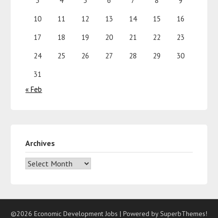
3
4
5
6
7
8
9
10
11
12
13
14
15
16
17
18
19
20
21
22
23
24
25
26
27
28
29
30
31
« Feb
Archives
©2026 Economic Development Jobs
| Powered by
SuperbThemes!