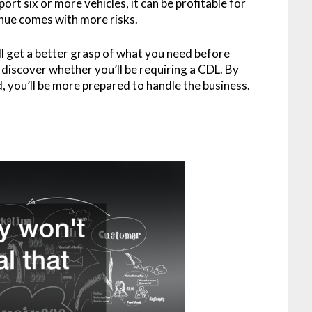
port six or more vehicles, it can be profitable for
nue comes with more risks.
ll get a better grasp of what you need before
so discover whether you’ll be requiring a CDL. By
 you’ll be more prepared to handle the business.