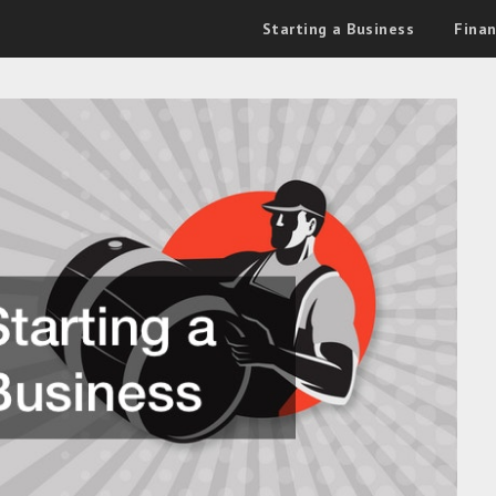
Starting a Business
Fina