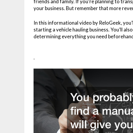
friends and family. If you’re planning to trans
your business. But remember that more reve
In this informational video by ReloGeek, you’
starting a vehicle hauling business. You’ll al
determining everything you need beforehand,
.