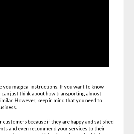
ve you magical instructions. If you want to know
 can just think about how transporting almost
milar. However, keep in mind that you need to
usiness.
ur customers because if they are happy and satisfied
ients and even recommend your services to their