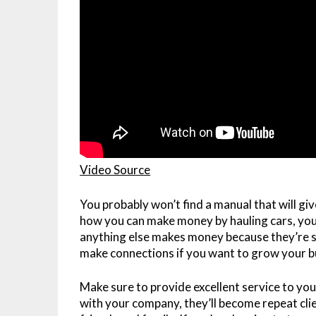
Video Source
You probably won’t find a manual that will gi
how you can make money by hauling cars, you
anything else makes money because they’re si
make connections if you want to grow your b
Make sure to provide excellent service to yo
with your company, they’ll become repeat cl