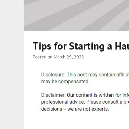
Tips for Starting a Ha
Posted on
March 29, 2022