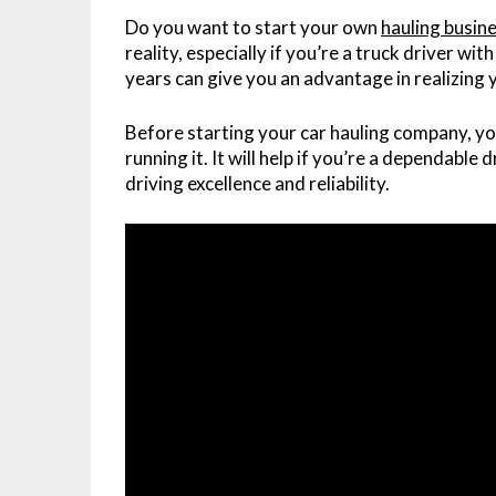
Do you want to start your own
hauling busin
reality, especially if you’re a truck driver wi
years can give you an advantage in realizing
Before starting your car hauling company, yo
running it. It will help if you’re a dependable
driving excellence and reliability.