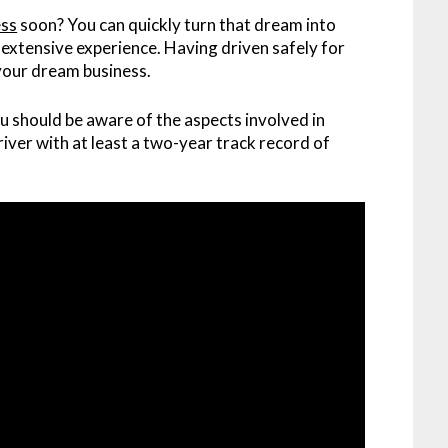
ess
soon? You can quickly turn that dream into
th extensive experience. Having driven safely for
 your dream business.
u should be aware of the aspects involved in
 driver with at least a two-year track record of