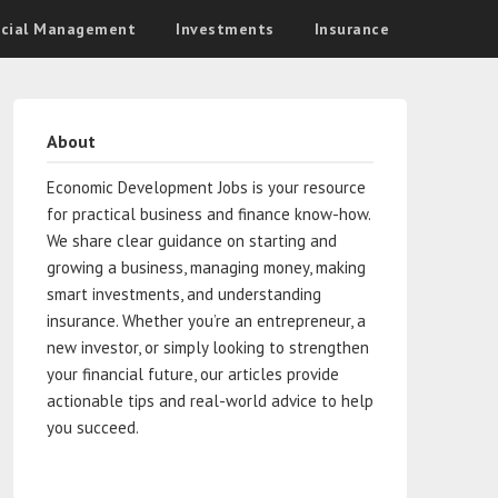
ncial Management
Investments
Insurance
About
Economic Development Jobs is your resource
for practical business and finance know-how.
We share clear guidance on starting and
growing a business, managing money, making
smart investments, and understanding
insurance. Whether you’re an entrepreneur, a
new investor, or simply looking to strengthen
your financial future, our articles provide
actionable tips and real-world advice to help
you succeed.