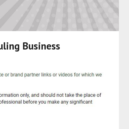
uling Business