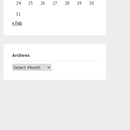
24
25
26
27
28
29
30
31
« Feb
Archives