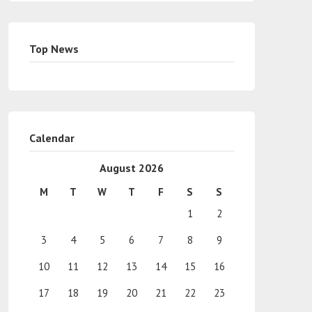
Top News
Calendar
August 2026
M
T
W
T
F
S
S
1
2
3
4
5
6
7
8
9
10
11
12
13
14
15
16
17
18
19
20
21
22
23