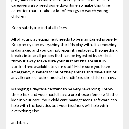
caregivers also need some downtime so make this time
count for that. It takes a lot of energy to watch young
children.
Keep safety in mind at all times.
All of your play equipment needs to be maintained properly.
Keep an eye on everything the kids play with. If something
is damaged and you cannot repair it, replace it. If something
breaks into small pieces that can be ingested by the kids,
throw it away. Make sure your first aid kits are all fully
stocked and available to your staff. Make sure you have
emergency numbers for all of the parents and have a list of
any allergies or other medical conditions the children have.
M
anaging a daycare
center can be very rewarding. Follow
these tips and you should have a great experience with the
kids in your care. Your child care management software can
help with the logistics but your instincts will help with
everything else.
andnbsp;