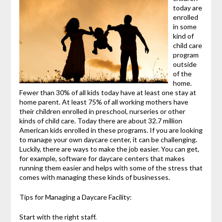
today are
enrolled
in some
kind of
child care
program
outside
of the
home.
Fewer than 30% of all kids today have at least one stay at
home parent. At least 75% of all working mothers have
their children enrolled in preschool, nurseries or other
kinds of child care. Today there are about 32.7 million
American kids enrolled in these programs. If you are looking
to manage your own daycare center, it can be challenging.
Luckily, there are ways to make the job easier. You can get,
for example, software for daycare centers that makes
running them easier and helps with some of the stress that
comes with managing these kinds of businesses.
Tips for Managing a Daycare Facility:
Start with the right staff.