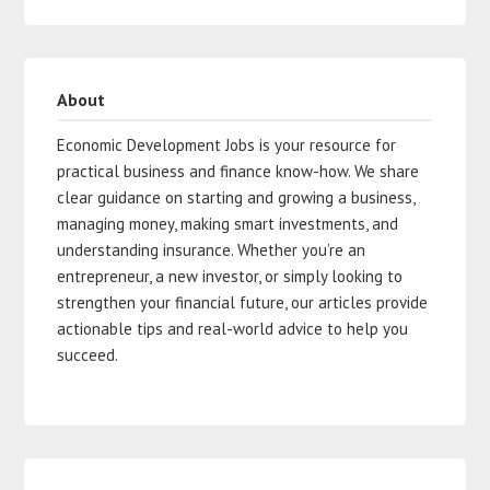
About
Economic Development Jobs is your resource for
practical business and finance know-how. We share
clear guidance on starting and growing a business,
managing money, making smart investments, and
understanding insurance. Whether you’re an
entrepreneur, a new investor, or simply looking to
strengthen your financial future, our articles provide
actionable tips and real-world advice to help you
succeed.