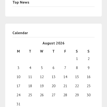
Top News
Calendar
August 2026
M
T
W
T
F
S
S
1
2
3
4
5
6
7
8
9
10
11
12
13
14
15
16
17
18
19
20
21
22
23
24
25
26
27
28
29
30
31