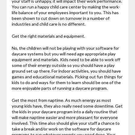
your staff is unhappy, it will impact their work performance.
You can run a happy child care center by making the work-
life balance of your employees important to you. This has
been shown to cut down on turnover in a number of
industries and child care is no different.
Get the right materials and equipment.
No, the children will not be playing with your software for
daycare systems but you will need age appropriate play
equipment and materials. Kids need to be able to work off
some of their energy outside so you should have a play
ground set up there. For indoor activities, you should have
games and educational materials. Picking out fun things for
kids to do and ways for them to learn should be one of the
more enjoyable parts of running a daycare program.
Get the most from naptime. As much energy as most
young kids have, they also really need some downtime. Get
the kids in your daycare program into a daily routine that
will make naptime easier and more pleasant for everyone
involved. This time also should give your staff a chance to
take a break and/or work on the software for daycare
programs to run whatever reports you need done. Your