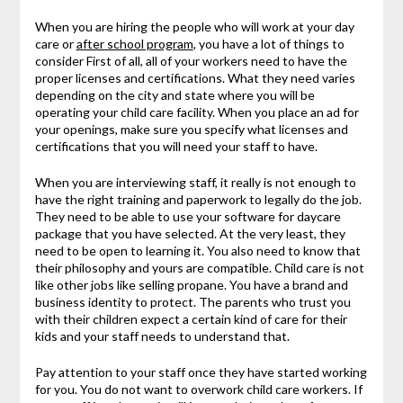
When you are hiring the people who will work at your day
care or
after school program
, you have a lot of things to
consider First of all, all of your workers need to have the
proper licenses and certifications. What they need varies
depending on the city and state where you will be
operating your child care facility. When you place an ad for
your openings, make sure you specify what licenses and
certifications that you will need your staff to have.
When you are interviewing staff, it really is not enough to
have the right training and paperwork to legally do the job.
They need to be able to use your software for daycare
package that you have selected. At the very least, they
need to be open to learning it. You also need to know that
their philosophy and yours are compatible. Child care is not
like other jobs like selling propane. You have a brand and
business identity to protect. The parents who trust you
with their children expect a certain kind of care for their
kids and your staff needs to understand that.
Pay attention to your staff once they have started working
for you. You do not want to overwork child care workers. If