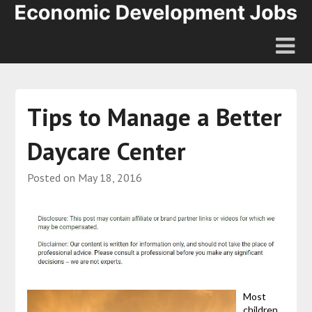
Tips to Manage a Better
Daycare Center
Posted on
May 18, 2016
Most
children