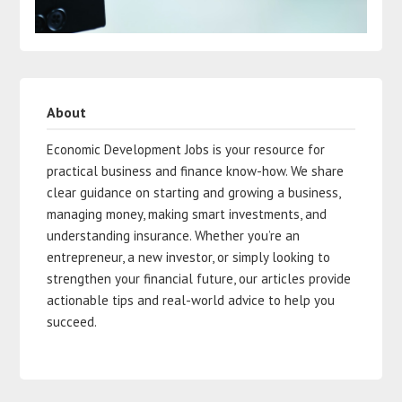
About
Economic Development Jobs is your resource for
practical business and finance know-how. We share
clear guidance on starting and growing a business,
managing money, making smart investments, and
understanding insurance. Whether you’re an
entrepreneur, a new investor, or simply looking to
strengthen your financial future, our articles provide
actionable tips and real-world advice to help you
succeed.