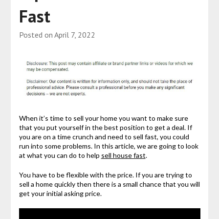
Fast
Posted on
April 7, 2022
When it’s time to sell your home you want to make sure
that you put yourself in the best position to get a deal. If
you are on a time crunch and need to sell fast, you could
run into some problems. In this article, we are going to look
at what you can do to help
sell house fast
.
You have to be flexible with the price. If you are trying to
sell a home quickly then there is a small chance that you will
get your initial asking price.