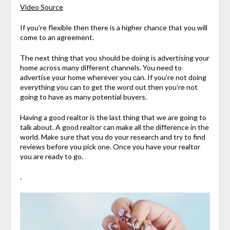
Video Source
If you’re flexible then there is a higher chance that you will
come to an agreement.
The next thing that you should be doing is advertising your
home across many different channels. You need to
advertise your home wherever you can. If you’re not doing
everything you can to get the word out then you’re not
going to have as many potential buyers.
Having a good realtor is the last thing that we are going to
talk about. A good realtor can make all the difference in the
world. Make sure that you do your research and try to find
reviews before you pick one. Once you have your realtor
you are ready to go.
.