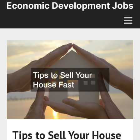
Tips to Sell Your House