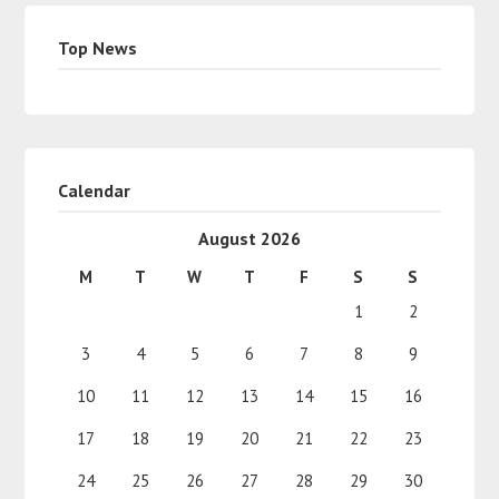
Top News
Calendar
August 2026
M
T
W
T
F
S
S
1
2
3
4
5
6
7
8
9
10
11
12
13
14
15
16
17
18
19
20
21
22
23
24
25
26
27
28
29
30