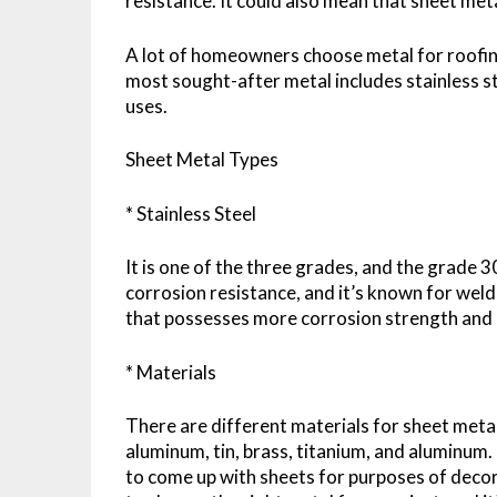
resistance. It could also mean that sheet meta
A lot of homeowners choose metal for roofing, 
most sought-after metal includes stainless 
uses.
Sheet Metal Types
* Stainless Steel
It is one of the three grades, and the grade 
corrosion resistance, and it’s known for weld
that possesses more corrosion strength and re
* Materials
There are different materials for sheet metal,
aluminum, tin, brass, titanium, and aluminum.
to come up with sheets for purposes of decorat