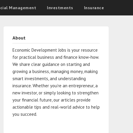
ncial Management
Investments
Insurance
About
Economic Development Jobs is your resource
for practical business and finance know-how.
We share clear guidance on starting and
growing a business, managing money, making
smart investments, and understanding
insurance. Whether you’re an entrepreneur, a
new investor, or simply looking to strengthen
your financial future, our articles provide
actionable tips and real-world advice to help
you succeed.