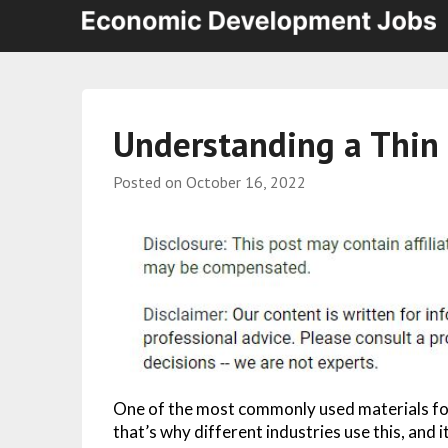
Understanding a Thin 
Posted on
October 16, 2022
One of the most commonly used materials for 
that’s why different industries use this, and 