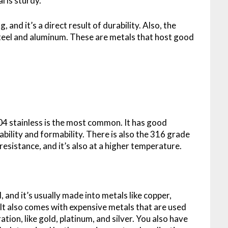
l is sturdy.
and it’s a direct result of durability. Also, the
steel and aluminum. These are metals that host good
304 stainless is the most common. It has good
ability and formability. There is also the 316 grade
sistance, and it’s also at a higher temperature.
 and it’s usually made into metals like copper,
 It also comes with expensive metals that are used
ion, like gold, platinum, and silver. You also have