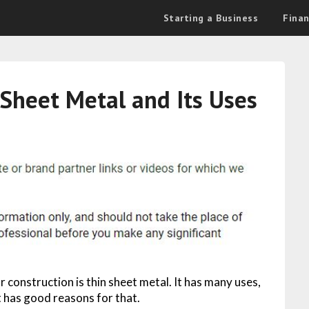
Starting a Business
Fina
Sheet Metal and Its Uses
construction is thin sheet metal. It has many uses,
it has good reasons for that.