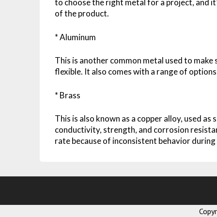
to choose the right metal for a project, and 
of the product.
* Aluminum
This is another common metal used to make sh
flexible. It also comes with a range of options
* Brass
This is also known as a copper alloy, used as s
conductivity, strength, and corrosion resista
rate because of inconsistent behavior during
Copy