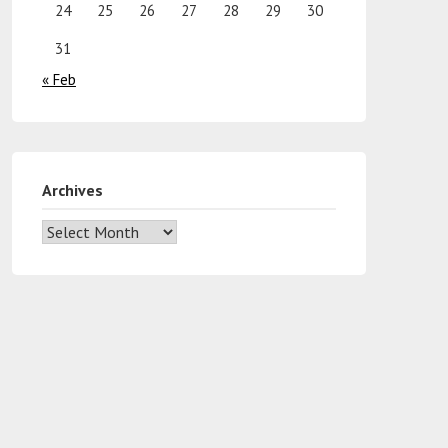
24
25
26
27
28
29
30
31
« Feb
Archives