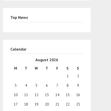
Top News
Calendar
August 2026
M
T
W
T
F
S
S
1
2
3
4
5
6
7
8
9
10
11
12
13
14
15
16
17
18
19
20
21
22
23