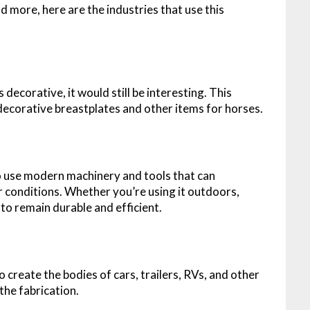
d more, here are the industries that use this
s decorative, it would still be interesting. This
 decorative breastplates and other items for horses.
to use modern machinery and tools that can
 conditions. Whether you’re using it outdoors,
 to remain durable and efficient.
create the bodies of cars, trailers, RVs, and other
 the fabrication.