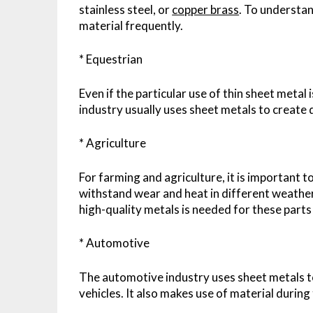
stainless steel, or
copper brass
. To understan
material frequently.
* Equestrian
Even if the particular use of thin sheet metal i
industry usually uses sheet metals to create
* Agriculture
For farming and agriculture, it is important 
withstand wear and heat in different weather
high-quality metals is needed for these parts
* Automotive
The automotive industry uses sheet metals to 
vehicles. It also makes use of material during