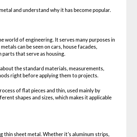
 metal and understand why it has become popular.
the world of engineering. It serves many purposes in
 metals can be seen on cars, house facades,
in parts that serve as housing.
 about the standard materials, measurements,
ods right before applying them to projects.
rocess of flat pieces and thin, used mainly by
ferent shapes and sizes, which makes it applicable
ng thin sheet metal. Whether it’s aluminum strips,