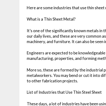
Here are some industries that use thin sheet
What is a Thin Sheet Metal?
It’s one of the significantly known metals in 
our daily lives, and these are very common as
machinery, and furniture. It can also be seen 
Engineers are expected to be knowledgeable
manufacturing, properties, and forming meth
More so, these are formed by the industrial p
metalworkers. You may bend or cut it into dif
to other fabrication projects.
List of Industries that Use Thin Steel Sheet
These days, a lot of industries have been usi