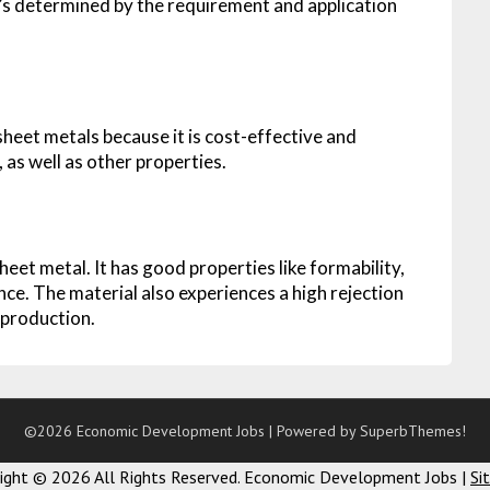
it’s determined by the requirement and application
eet metals because it is cost-effective and
, as well as other properties.
heet metal. It has good properties like formability,
nce. The material also experiences a high rejection
 production.
©2026 Economic Development Jobs
| Powered by
SuperbThemes!
right ©
2026 All Rights Reserved. Economic Development Jobs |
Si