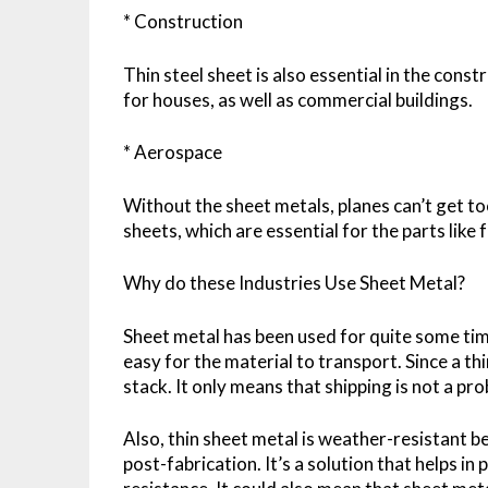
* Construction
Thin steel sheet is also essential in the const
for houses, as well as commercial buildings.
* Aerospace
Without the sheet metals, planes can’t get to
sheets, which are essential for the parts like
Why do these Industries Use Sheet Metal?
Sheet metal has been used for quite some time,
easy for the material to transport. Since a thi
stack. It only means that shipping is not a pr
Also, thin sheet metal is weather-resistant b
post-fabrication. It’s a solution that helps i