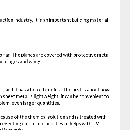
ruction industry. It is an important building material
o far. The planes are covered with protective metal
 fuselages and wings.
 and it has a lot of benefits. The first is about how
n sheet metal is lightweight, it can be convenient to
oblem, even larger quantities.
ecause of the chemical solution and is treated with
n preventing corrosion, and it even helps with UV