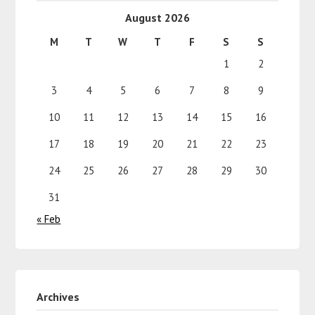
August 2026
M
T
W
T
F
S
S
1
2
3
4
5
6
7
8
9
10
11
12
13
14
15
16
17
18
19
20
21
22
23
24
25
26
27
28
29
30
31
« Feb
Archives