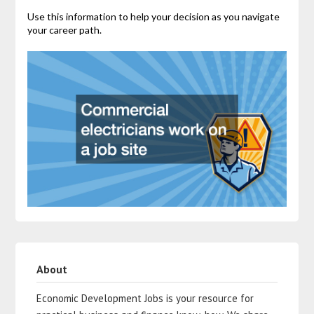
Use this information to help your decision as you navigate
your career path.
About
Economic Development Jobs is your resource for