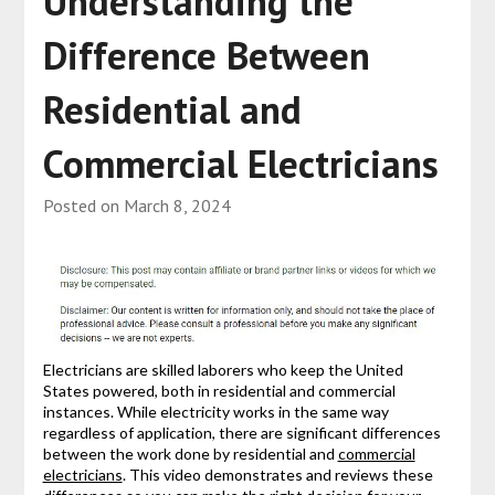
Understanding the
Difference Between
Residential and
Commercial Electricians
Posted on
March 8, 2024
Electricians are skilled laborers who keep the United
States powered, both in residential and commercial
instances. While electricity works in the same way
regardless of application, there are significant differences
between the work done by residential and
commercial
electricians
. This video demonstrates and reviews these