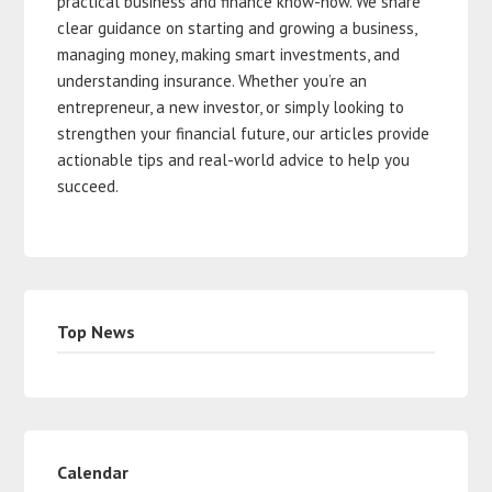
practical business and finance know-how. We share
clear guidance on starting and growing a business,
managing money, making smart investments, and
understanding insurance. Whether you’re an
entrepreneur, a new investor, or simply looking to
strengthen your financial future, our articles provide
actionable tips and real-world advice to help you
succeed.
Top News
Calendar