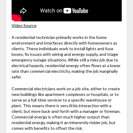
Video Source
A residential technician primarily works in the home
environment and interfaces directly with homeowners as
clients. These individuals work to install lights and fuse
boxes, fix issues with wiring and energy supply, and triage
emergency outage situations. While still a risky job due to
electrical hazards, residential energy often flows at a lower
rate than commercial electricity, making the job marginally
safer.
Commercial electricians work on a job site, either to create
new buildings like apartment complexes or hospitals, or to
serve as a full-time servicer to a specific warehouse or
plant. This means there is very little interaction with a
client, but more back-and-forth with a manager or foreman.
Commercial energy is often much higher output than
residential energy, making it an inherently riskier job, but
comes with benefits to offset the risk.