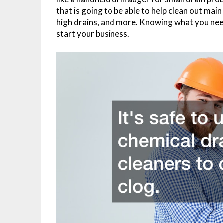
that is going to be able to help clean out main
high drains, and more. Knowing what you need 
start your business.