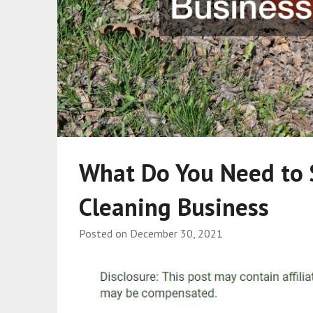
What Do You Need to 
Cleaning Business
Posted on
December 30, 2021