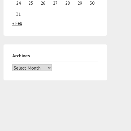
24
25
26
27
28
29
30
31
« Feb
Archives