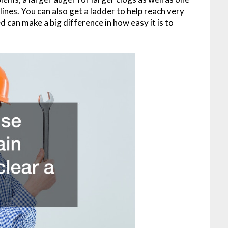
 lines. You can also get a ladder to help reach very
can make a big difference in how easy it is to