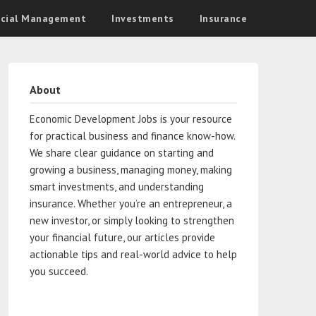
ncial Management
Investments
Insurance
About
Economic Development Jobs is your resource
for practical business and finance know-how.
We share clear guidance on starting and
growing a business, managing money, making
smart investments, and understanding
insurance. Whether you’re an entrepreneur, a
new investor, or simply looking to strengthen
your financial future, our articles provide
actionable tips and real-world advice to help
you succeed.