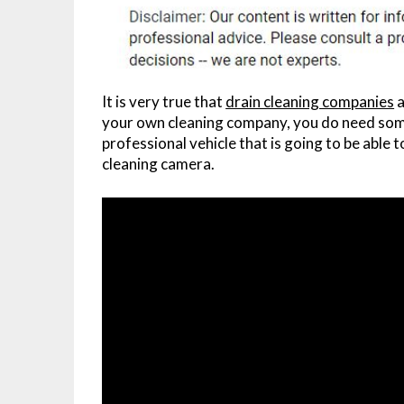
It is very true that
drain cleaning companies
a
your own cleaning company, you do need some
professional vehicle that is going to be able t
cleaning camera.