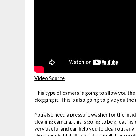
Video Source
This type of camera is going to allow you the 
clogging it. This is also going to give you the
You also need a pressure washer for the inside
cleaning camera, this is going to be great ins
very useful and can help you to clean out any
like a handheld drill auger for small drain pro