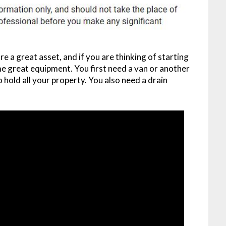
re a great asset, and if you are thinking of starting
 great equipment. You first need a van or another
o hold all your property. You also need a drain