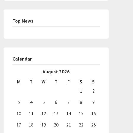
Top News
Calendar
August 2026
M
T
W
T
F
S
S
1
2
3
4
5
6
7
8
9
10
11
12
13
14
15
16
17
18
19
20
21
22
23