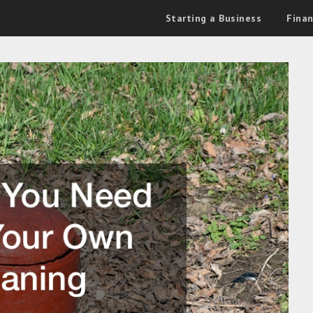
Starting a Business
Fina