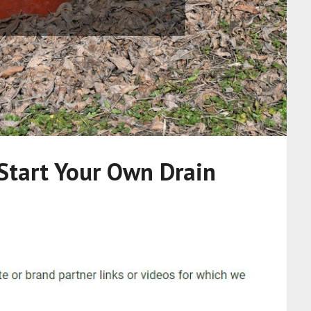
Start Your Own Drain