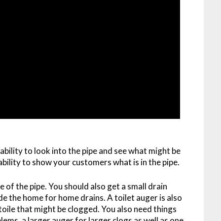
ability to look into the pipe and see what might be
 ability to show your customers what is in the pipe.
 of the pipe. You should also get a small drain
ide the home for home drains. A toilet auger is also
 toile that might be clogged. You also need things
blems, a larger auger for larger clogs as well as one