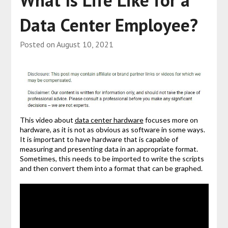
What Is Life Like for a
Data Center Employee?
Posted on
August 10, 2021
This video about
data center hardware
focuses more on
hardware, as it is not as obvious as software in some ways.
It is important to have hardware that is capable of
measuring and presenting data in an appropriate format.
Sometimes, this needs to be imported to write the scripts
and then convert them into a format that can be graphed.