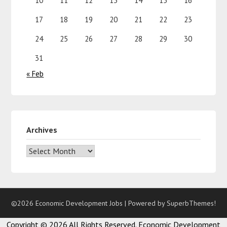
10
11
12
13
14
15
16
17
18
19
20
21
22
23
24
25
26
27
28
29
30
31
« Feb
Archives
©2026 Economic Development Jobs
| Powered by
SuperbThemes!
Copyright ©
2026 All Rights Reserved. Economic Development