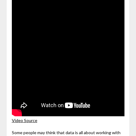
Video Source
Some people may think that data is all about working with