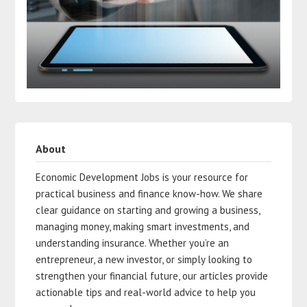
About
Economic Development Jobs is your resource for
practical business and finance know-how. We share
clear guidance on starting and growing a business,
managing money, making smart investments, and
understanding insurance. Whether you’re an
entrepreneur, a new investor, or simply looking to
strengthen your financial future, our articles provide
actionable tips and real-world advice to help you