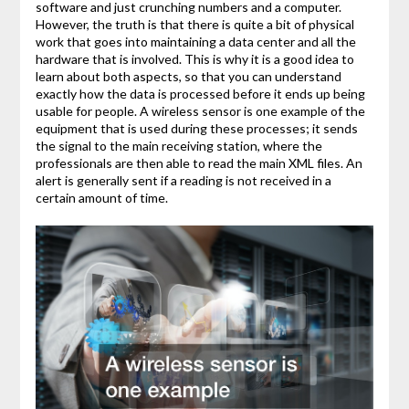
software and just crunching numbers and a computer.
However, the truth is that there is quite a bit of physical
work that goes into maintaining a data center and all the
hardware that is involved. This is why it is a good idea to
learn about both aspects, so that you can understand
exactly how the data is processed before it ends up being
usable for people. A wireless sensor is one example of the
equipment that is used during these processes; it sends
the signal to the main receiving station, where the
professionals are then able to read the main XML files. An
alert is generally sent if a reading is not received in a
certain amount of time.