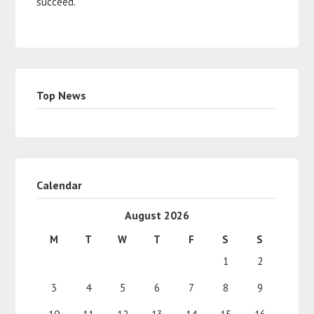
succeed.
Top News
Calendar
August 2026
M
T
W
T
F
S
S
1
2
3
4
5
6
7
8
9