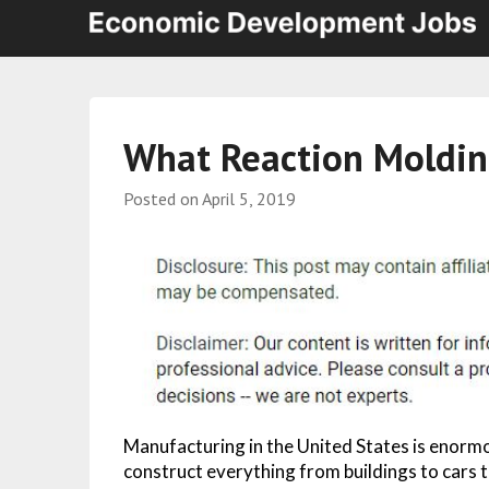
What Reaction Moldin
Posted on
April 5, 2019
Manufacturing in the United States is enormo
construct everything from buildings to cars 