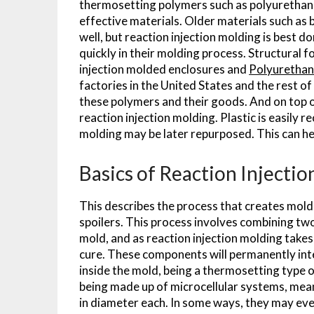
thermosetting polymers such as polyurethane 
effective materials. Older materials such as b
well, but reaction injection molding is best 
quickly in their molding process. Structural f
injection molded enclosures and
Polyurethan
factories in the United States and the rest 
these polymers and their goods. And on top o
reaction injection molding. Plastic is easily 
molding may be later repurposed. This can he
Basics of Reaction Injecti
This describes the process that creates mold
spoilers. This process involves combining two
mold, and as reaction injection molding take
cure. These components will permanently inter
inside the mold, being a thermosetting type of
being made up of microcellular systems, meani
in diameter each. In some ways, they may even