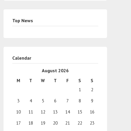
Top News
Calendar
August 2026
M
T
W
T
F
S
S
1
2
3
4
5
6
7
8
9
10
11
12
13
14
15
16
17
18
19
20
21
22
23