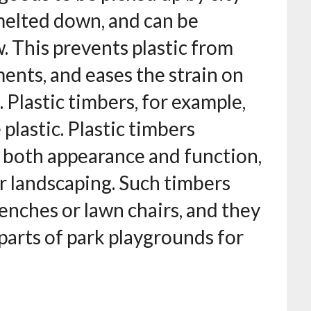
 melted down, and can be
 This prevents plastic from
ents, and eases the strain on
. Plastic timbers, for example,
 plastic. Plastic timbers
 both appearance and function,
r landscaping. Such timbers
enches or lawn chairs, and they
 parts of park playgrounds for