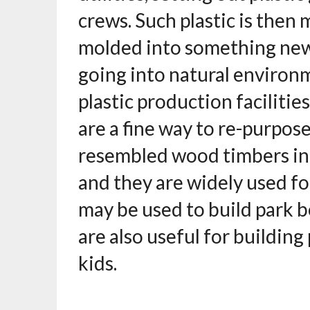
crews. Such plastic is then
molded into something new.
going into natural environm
plastic production facilities
are a fine way to re-purpose
resembled wood timbers in
and they are widely used fo
may be used to build park b
are also useful for building
kids.