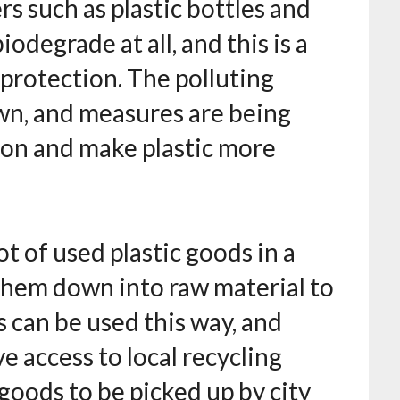
s such as plastic bottles and
iodegrade at all, and this is a
protection. The polluting
nown, and measures are being
ion and make plastic more
t of used plastic goods in a
 them down into raw material to
s can be used this way, and
 access to local recycling
c goods to be picked up by city