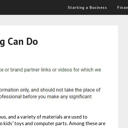
Starting a Business
Fina
g Can Do
us, and a variety of materials are used to
to kids’ toys and computer parts. Among these are