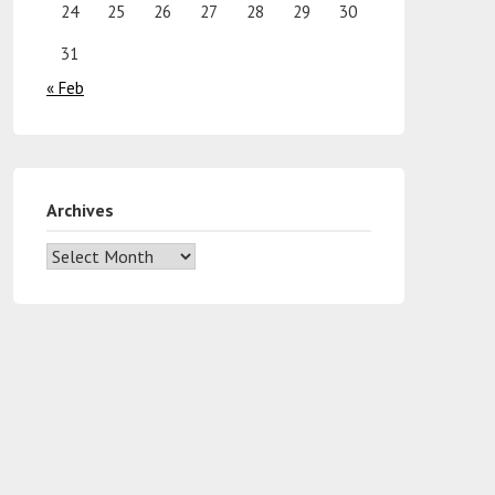
24
25
26
27
28
29
30
31
« Feb
Archives