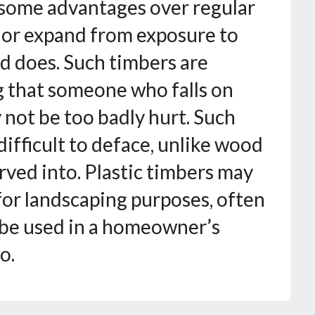
 some advantages over regular
t or expand from exposure to
d does. Such timbers are
ng that someone who falls on
 not be too badly hurt. Such
difficult to deface, unlike wood
rved into. Plastic timbers may
for landscaping purposes, often
t be used in a homeowner’s
o.