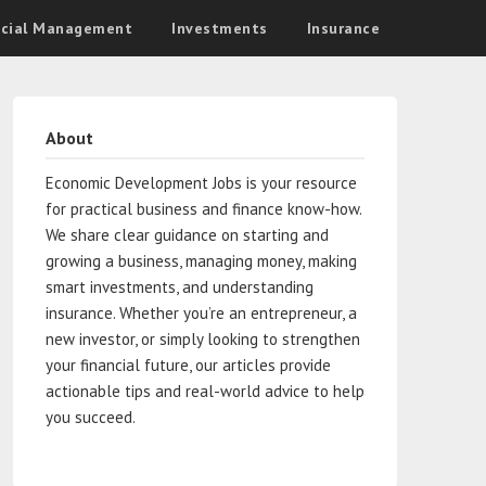
ncial Management
Investments
Insurance
About
Economic Development Jobs is your resource
for practical business and finance know-how.
We share clear guidance on starting and
growing a business, managing money, making
smart investments, and understanding
insurance. Whether you’re an entrepreneur, a
new investor, or simply looking to strengthen
your financial future, our articles provide
actionable tips and real-world advice to help
you succeed.