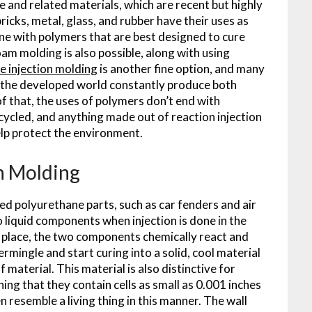
and related materials, which are recent but highly
ricks, metal, glass, and rubber have their uses as
done with polymers that are best designed to cure
oam molding is also possible, along with using
e injection molding
is another fine option, and many
of the developed world constantly produce both
f that, the uses of polymers don’t end with
recycled, and anything made out of reaction injection
lp protect the environment.
on Molding
ed polyurethane parts, such as car fenders and air
 liquid components when injection is done in the
s place, the two components chemically react and
mingle and start curing into a solid, cool material
 material. This material is also distinctive for
ng that they contain cells as small as 0.001 inches
 resemble a living thing in this manner. The wall