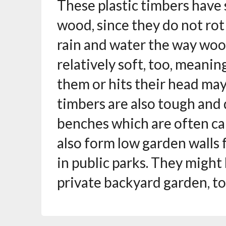
These plastic timbers have
wood, since they do not ro
rain and water the way woo
relatively soft, too, meani
them or hits their head may
timbers are also tough and 
benches which are often ca
also form low garden walls 
in public parks. They migh
private backyard garden, to