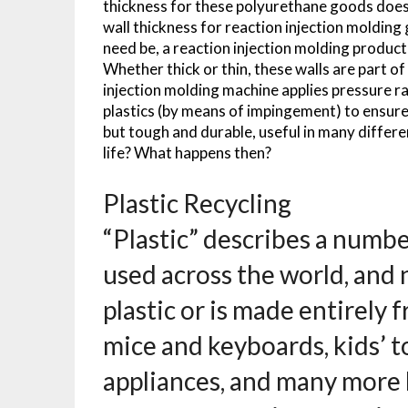
thickness for these polyurethane goods doesn’t
wall thickness for reaction injection molding 
need be, a reaction injection molding product 
Whether thick or thin, these walls are part of
injection molding machine applies pressure r
plastics (by means of impingement) to ensure a
but tough and durable, useful in many differe
life? What happens then?
Plastic Recycling
“Plastic” describes a numbe
used across the world, and 
plastic or is made entirely 
mice and keyboards, kids’ t
appliances, and many more h