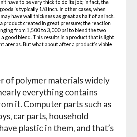
 have to be very thick to do its job; in fact, the
goods is typically 1/8 inch. In other cases, when
may have wall thickness as great as half of an inch.
 a product created in great pressure; the reaction
anging from 1,500 to 3,000 psi to blend the two
 good blend. This results in a product that is light
nt arenas. But what about after a product’s viable
r of polymer materials widely
nearly everything contains
from it. Computer parts such as
oys, car parts, household
ave plastic in them, and that’s