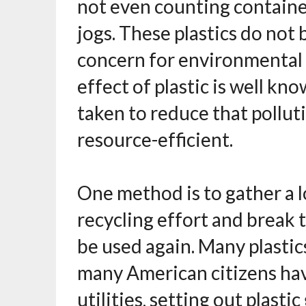
not even counting container
jogs. These plastics do not b
concern for environmental 
effect of plastic is well k
taken to reduce that pollut
resource-efficient.
One method is to gather a lo
recycling effort and break
be used again. Many plastic
many American citizens have
utilities, setting out plasti