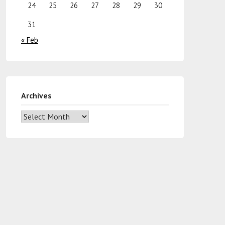
24
25
26
27
28
29
30
31
« Feb
Archives