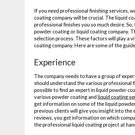
If you need professional finishing services, w
coating company will be crucial. The liquid c
professional finishes you so much desire. So,
powder coating or liquid coating company. Th
selection process. These factors will play a v
coating company. Here are some of the guidel
Experience
The company needs to have a group of expert
should understand the various professional fi
possible to find an expert in liquid powder coa
various powder coating and
liquid coating s
get information on some of the liquid powde
previous clients will give you insight into th
reviews, you get information on which compan
the professional liquid coating project at han