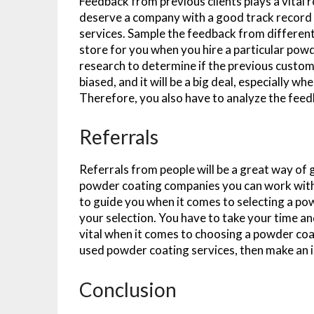
Feedback from previous clients plays a vital 
deserve a company with a good track record 
services. Sample the feedback from different 
store for you when you hire a particular po
research to determine if the previous custo
biased, and it will be a big deal, especially 
Therefore, you also have to analyze the feedba
Referrals
Referrals from people will be a great way o
powder coating companies you can work with.
to guide you when it comes to selecting a po
your selection. You have to take your time an
vital when it comes to choosing a powder coat
used powder coating services, then make an 
Conclusion