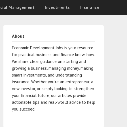
ncial Management
Investments
Insurance
About
Economic Development Jobs is your resource
for practical business and finance know-how.
We share clear guidance on starting and
growing a business, managing money, making
smart investments, and understanding
insurance. Whether you’re an entrepreneur, a
new investor, or simply looking to strengthen
your financial future, our articles provide
actionable tips and real-world advice to help
you succeed.