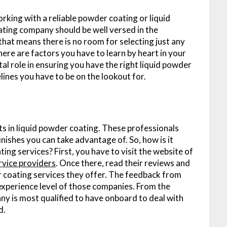
orking with a reliable powder coating or liquid
oating company should be well versed in the
 that means there is no room for selecting just any
ere are factors you have to learn by heart in your
ital role in ensuring you have the right liquid powder
ines you have to be on the lookout for.
s in liquid powder coating. These professionals
nishes you can take advantage of. So, how is it
ting services? First, you have to visit the website of
ervice providers
. Once there, read their reviews and
r coating services they offer. The feedback from
e experience level of those companies. From the
y is most qualified to have onboard to deal with
d.