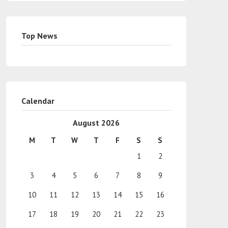
Top News
Calendar
August 2026
M
T
W
T
F
S
S
1
2
3
4
5
6
7
8
9
10
11
12
13
14
15
16
17
18
19
20
21
22
23