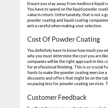
Ensure you stay away from mediocre liquid co
You have to spend on the liquid powder coating
value in return. Unfortunately, that is not a 
powder coating and liquid coating companies.
extra careful when making your selection.
Cost Of Powder Coating
You definitely have to know how much you wil
why you must determine the cost you are like
companies will be the right approach in this
for professional finishing. This is so crucial 
funds to make the powder coating exercise a 
discounts and offers that might be on the ta
on paying less for powder coating services. Th
Customer Feedback