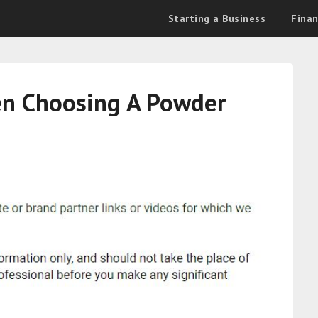
Starting a Business
Fina
en Choosing A Powder