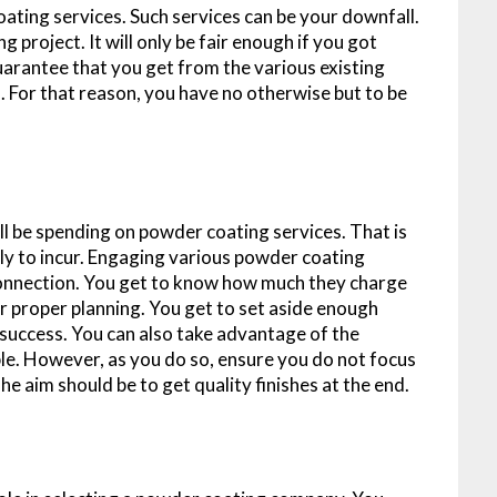
ating services. Such services can be your downfall.
 project. It will only be fair enough if you got
guarantee that you get from the various existing
 For that reason, you have no otherwise but to be
l be spending on powder coating services. That is
ly to incur. Engaging various powder coating
 connection. You get to know how much they charge
for proper planning. You get to set aside enough
success. You can also take advantage of the
ble. However, as you do so, ensure you do not focus
e aim should be to get quality finishes at the end.