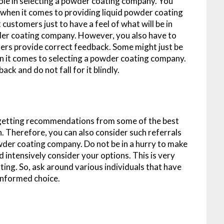
role in selecting a powder coating company. You
when it comes to providing liquid powder coating
customers just to have a feel of what will be in
wder coating company. However, you also have to
mers provide correct feedback. Some might just be
when it comes to selecting a powder coating company.
ck and do not fall for it blindly.
f getting recommendations from some of the best
 Therefore, you can also consider such referrals
wder coating company. Do not be in a hurry to make
d intensively consider your options. This is very
ing. So, ask around various individuals that have
informed choice.