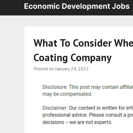
What To Consider Wh
Coating Company
Posted on
January 24, 2022