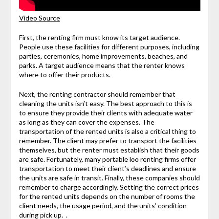
Video Source
First, the renting firm must know its target audience.
People use these facilities for different purposes, including
parties, ceremonies, home improvements, beaches, and
parks. A target audience means that the renter knows
where to offer their products.
Next, the renting contractor should remember that
cleaning the units isn’t easy. The best approach to this is
to ensure they provide their clients with adequate water
as long as they can cover the expenses. The
transportation of the rented units is also a critical thing to
remember. The client may prefer to transport the facilities
themselves, but the renter must establish that their goods
are safe. Fortunately, many portable loo renting firms offer
transportation to meet their client’s deadlines and ensure
the units are safe in transit. Finally, these companies should
remember to charge accordingly. Setting the correct prices
for the rented units depends on the number of rooms the
client needs, the usage period, and the units’ condition
during pick up. .