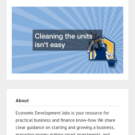
About
Economic Development Jobs is your resource for
practical business and finance know-how. We share
clear guidance on starting and growing a business,
managing money, making smart investments, and