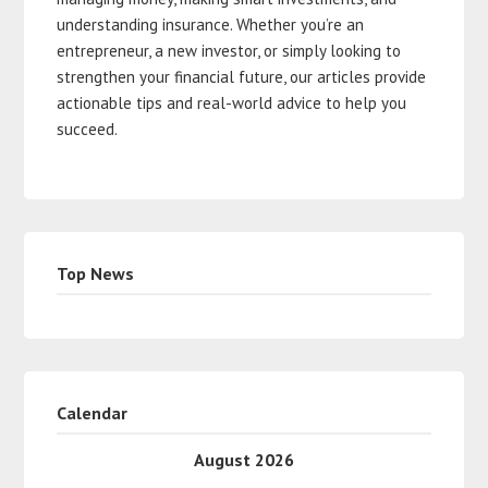
understanding insurance. Whether you’re an
entrepreneur, a new investor, or simply looking to
strengthen your financial future, our articles provide
actionable tips and real-world advice to help you
succeed.
Top News
Calendar
August 2026