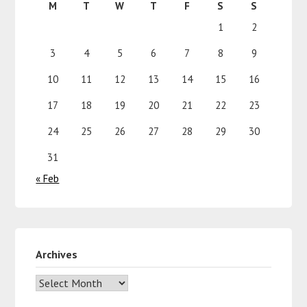
M
T
W
T
F
S
S
1
2
3
4
5
6
7
8
9
10
11
12
13
14
15
16
17
18
19
20
21
22
23
24
25
26
27
28
29
30
31
« Feb
Archives