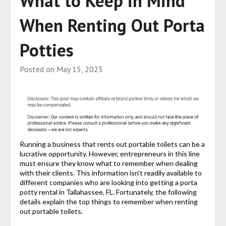
What to Keep in Mind
When Renting Out Porta
Potties
Posted on
May 15, 2023
Running a business that rents out portable toilets can be a
lucrative opportunity. However, entrepreneurs in this line
must ensure they know what to remember when dealing
with their clients. This information isn’t readily available to
different companies who are looking into getting a porta
potty rental in Tallahassee, FL. Fortunately, the following
details explain the top things to remember when renting
out portable toilets.