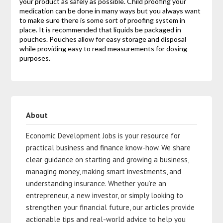
your product as safely as possible. Child proofing your
medication can be done in many ways but you always want
to make sure there is some sort of proofing system in
place. It is recommended that liquids be packaged in
pouches. Pouches allow for easy storage and disposal
while providing easy to read measurements for dosing
purposes.
About
Economic Development Jobs is your resource for
practical business and finance know-how. We share
clear guidance on starting and growing a business,
managing money, making smart investments, and
understanding insurance. Whether you’re an
entrepreneur, a new investor, or simply looking to
strengthen your financial future, our articles provide
actionable tips and real-world advice to help you