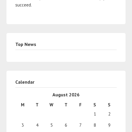
succeed.
Top News
Calendar
August 2026
M
T
W
T
F
S
S
1
2
3
4
5
6
7
8
9