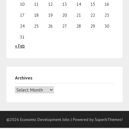
10
11
12
13
14
15
16
17
18
19
20
21
22
23
24
25
26
27
28
29
30
31
« Feb
Archives
©2026 Economic Development Jobs
| Powered by
SuperbThemes!