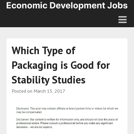
Which Type of
Packaging is Good for
Stability Studies
Posted on
March 15, 2017