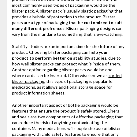
most commonly used types of packaging would be the
blister pack. A blister pack is usually plastic packaging that
provides a bubble of protection to the product. Blister
packs are a type of packaging that be
customized to suit
many different prefrences
. Blister packaging designs can
vary from the mundane to something that is eye-catching.
Stability studies are an important time for the future of any
product. Choosing blister packaging can
help your
product to perform better on stability studies
, due to
how well blister packs can protect what is inside of them.
Another option regarding blister packs would be one
where cards can be inserted. Otherwise known as
carded
blister packaging
, this type of packaging is popular for
medications, as it allows additional storage space for
product information sheets.
Another important aspect of bottle packaging would be
features that ensure the product is safely stored. Liners
and seals are two components of effective packaging that
can reduce the risk of anything contaminating the
container. Many medications will couple the use of blister
packaging with child safety features to ensure that only