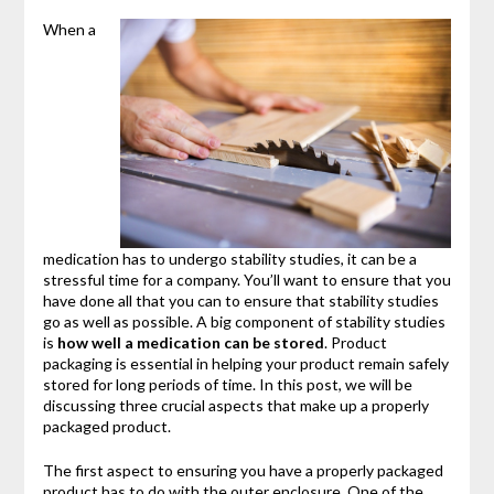
When a
medication has to undergo stability studies, it can be a
stressful time for a company. You’ll want to ensure that you
have done all that you can to ensure that stability studies
go as well as possible. A big component of stability studies
is
how well a medication can be stored
. Product
packaging is essential in helping your product remain safely
stored for long periods of time. In this post, we will be
discussing three crucial aspects that make up a properly
packaged product.
The first aspect to ensuring you have a properly packaged
product has to do with the outer enclosure. One of the