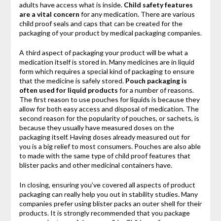
adults have access what is inside.
Child safety features
are a vital concern
for any medication. There are various
child proof seals and caps that can be created for the
packaging of your product by medical packaging companies.
A third aspect of packaging your product will be what a
medication itself is stored in. Many medicines are in liquid
form which requires a special kind of packaging to ensure
that the medicine is safely stored.
Pouch packaging is
often used for liquid products
for a number of reasons.
The first reason to use pouches for liquids is because they
allow for both easy access and disposal of medication. The
second reason for the popularity of pouches, or sachets, is
because they usually have measured doses on the
packaging itself. Having doses already measured out for
you is a big relief to most consumers. Pouches are also able
to made with the same type of child proof features that
blister packs and other medicinal containers have.
In closing, ensuring you’ve covered all aspects of product
packaging can really help you out in stability studies. Many
companies prefer using blister packs an outer shell for their
products. It is strongly recommended that you package