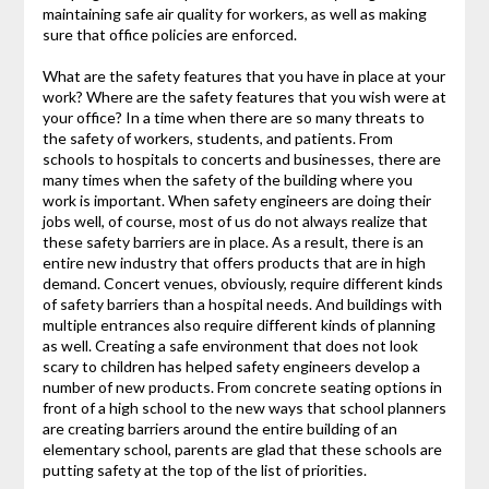
maintaining safe air quality for workers, as well as making
sure that office policies are enforced.
What are the safety features that you have in place at your
work? Where are the safety features that you wish were at
your office? In a time when there are so many threats to
the safety of workers, students, and patients. From
schools to hospitals to concerts and businesses, there are
many times when the safety of the building where you
work is important. When safety engineers are doing their
jobs well, of course, most of us do not always realize that
these safety barriers are in place. As a result, there is an
entire new industry that offers products that are in high
demand. Concert venues, obviously, require different kinds
of safety barriers than a hospital needs. And buildings with
multiple entrances also require different kinds of planning
as well. Creating a safe environment that does not look
scary to children has helped safety engineers develop a
number of new products. From concrete seating options in
front of a high school to the new ways that school planners
are creating barriers around the entire building of an
elementary school, parents are glad that these schools are
putting safety at the top of the list of priorities.