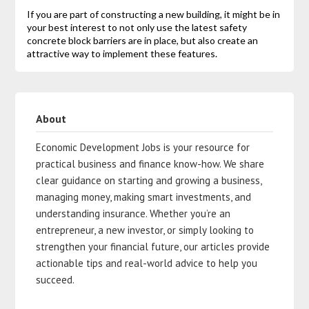
If you are part of constructing a new building, it might be in
your best interest to not only use the latest safety
concrete block barriers are in place, but also create an
attractive way to implement these features.
About
Economic Development Jobs is your resource for
practical business and finance know-how. We share
clear guidance on starting and growing a business,
managing money, making smart investments, and
understanding insurance. Whether you’re an
entrepreneur, a new investor, or simply looking to
strengthen your financial future, our articles provide
actionable tips and real-world advice to help you
succeed.