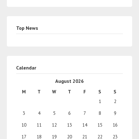
Top News
Calendar
August 2026
M
T
W
T
F
S
S
1
2
3
4
5
6
7
8
9
10
11
12
13
14
15
16
17
18
19
20
21
22
23