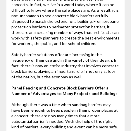
concerts. In fact, we live in a world today where it can be
difficult to know where the safe places are. As a result, it is
not uncommon to see concrete block barriers artfully
disguised to match the exterior of a building. From propane
protection barriers to perimeter protection barriers, it
there are an increasing number of ways that architects can
work with safety planners to create the best environments
for workers, the public, and for school children.
Safety barrier solutions offer are increasing in the
frequency of their use and in the variety of their design. In
fact, there is now an entire industry that involves concrete
block barriers, playing an important role in not only safety
of the nation, but the economy as well.
Panel Fencing and Concrete Block Barriers Offer a
Number of Advantages to Many Projects and Buildings
Although there was a time when sandbag barriers may
have been enough to keep people in their proper places at
a concert, there are now many times that a more
substantial barrier is needed. With the help of the right
kind of barriers, every building and event can be more safe.