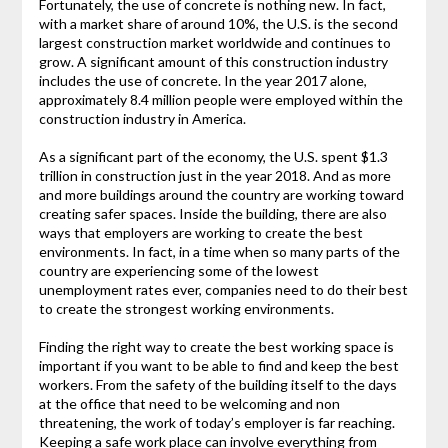
Fortunately, the use of concrete is nothing new. In fact,
with a market share of around 10%, the U.S. is the second
largest construction market worldwide and continues to
grow. A significant amount of this construction industry
includes the use of concrete. In the year 2017 alone,
approximately 8.4 million people were employed within the
construction industry in America.
As a significant part of the economy, the U.S. spent $1.3
trillion in construction just in the year 2018. And as more
and more buildings around the country are working toward
creating safer spaces. Inside the building, there are also
ways that employers are working to create the best
environments. In fact, in a time when so many parts of the
country are experiencing some of the lowest
unemployment rates ever, companies need to do their best
to create the strongest working environments.
Finding the right way to create the best working space is
important if you want to be able to find and keep the best
workers. From the safety of the building itself to the days
at the office that need to be welcoming and non
threatening, the work of today’s employer is far reaching.
Keeping a safe work place can involve everything from