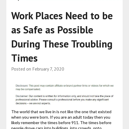
Work Places Need to be
as Safe as Possible
During These Troubling
Times
Posted on
February 7, 2020
The world that we live in is not like the one that existed
when you were born. If you are an adult today then you
likely remember the times before 911. The times before
people drove cars into buildings, into crowds, onto