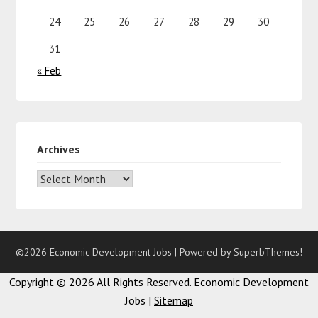
24
25
26
27
28
29
30
31
« Feb
Archives
©2026 Economic Development Jobs
| Powered by
SuperbThemes!
Copyright ©
2026 All Rights Reserved. Economic Development
Jobs |
Sitemap