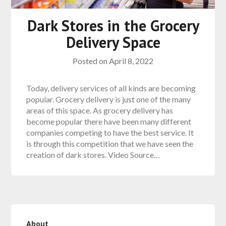
Dark Stores in the Grocery
Delivery Space
Posted on
April 8, 2022
Today, delivery services of all kinds are becoming
popular. Grocery delivery is just one of the many
areas of this space. As grocery delivery has
become popular there have been many different
companies competing to have the best service. It
is through this competition that we have seen the
creation of dark stores. Video Source…
About