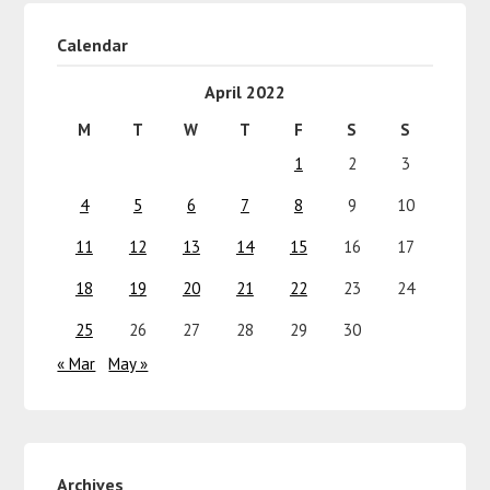
Calendar
April 2022
M
T
W
T
F
S
S
1
2
3
4
5
6
7
8
9
10
11
12
13
14
15
16
17
18
19
20
21
22
23
24
25
26
27
28
29
30
« Mar
May »
Archives