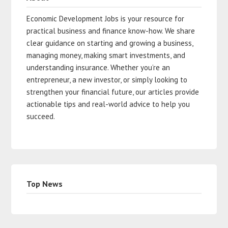
Economic Development Jobs is your resource for
practical business and finance know-how. We share
clear guidance on starting and growing a business,
managing money, making smart investments, and
understanding insurance. Whether you’re an
entrepreneur, a new investor, or simply looking to
strengthen your financial future, our articles provide
actionable tips and real-world advice to help you
succeed.
Top News