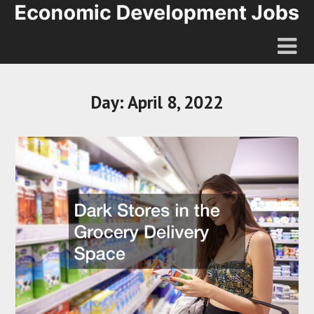
Day:
April 8, 2022