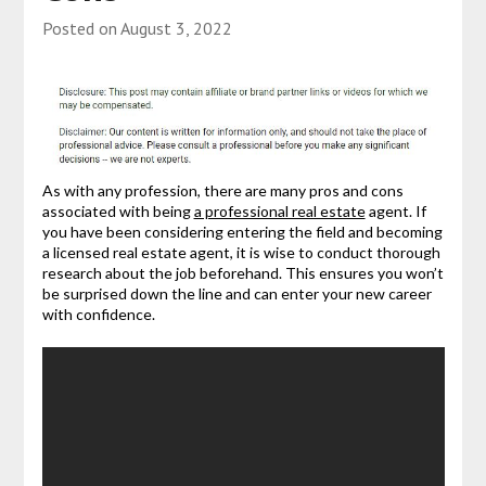
Posted on
August 3, 2022
As with any profession, there are many pros and cons
associated with being
a professional real estate
agent. If
you have been considering entering the field and becoming
a licensed real estate agent, it is wise to conduct thorough
research about the job beforehand. This ensures you won’t
be surprised down the line and can enter your new career
with confidence.