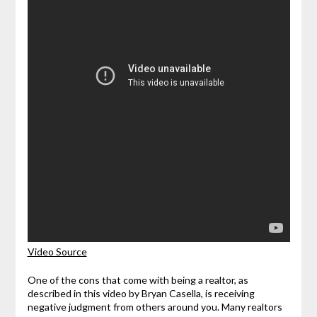
Video Source
One of the cons that come with being a realtor, as
described in this video by Bryan Casella, is receiving
negative judgment from others around you. Many realtors