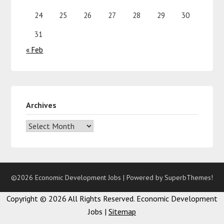
24
25
26
27
28
29
30
31
« Feb
Archives
©2026 Economic Development Jobs
| Powered by
SuperbThemes!
Copyright ©
2026 All Rights Reserved. Economic Development
Jobs |
Sitemap