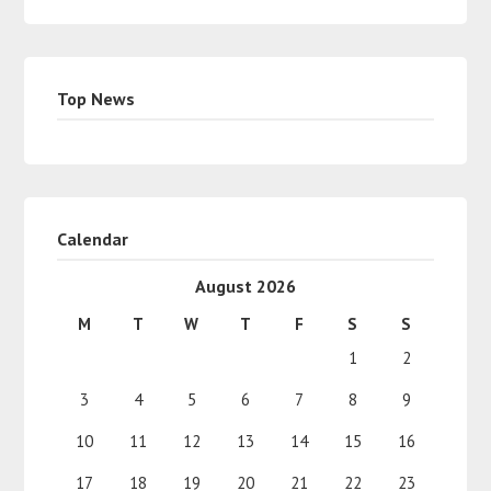
Top News
Calendar
August 2026
M
T
W
T
F
S
S
1
2
3
4
5
6
7
8
9
10
11
12
13
14
15
16
17
18
19
20
21
22
23