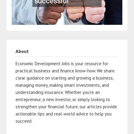
About
Economic Development Jobs is your resource for
practical business and finance know-how. We share
clear guidance on starting and growing a business,
managing money, making smart investments, and
understanding insurance. Whether you’re an
entrepreneur, a new investor, or simply looking to
strengthen your financial future, our articles provide
actionable tips and real-world advice to help you
succeed.