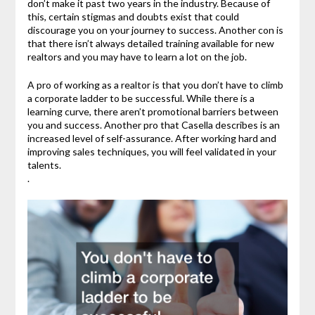
don’t make it past two years in the industry. Because of
this, certain stigmas and doubts exist that could
discourage you on your journey to success. Another con is
that there isn’t always detailed training available for new
realtors and you may have to learn a lot on the job.
A pro of working as a realtor is that you don’t have to climb
a corporate ladder to be successful. While there is a
learning curve, there aren’t promotional barriers between
you and success. Another pro that Casella describes is an
increased level of self-assurance. After working hard and
improving sales techniques, you will feel validated in your
talents.
.