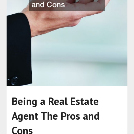
Being a Real Estate
Agent The Pros and
Cons