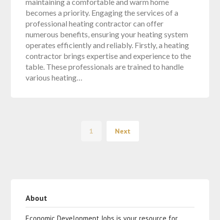
maintaining a comfortable and warm home
becomes a priority. Engaging the services of a
professional heating contractor can offer
numerous benefits, ensuring your heating system
operates efficiently and reliably. Firstly, a heating
contractor brings expertise and experience to the
table. These professionals are trained to handle
various heating…
1
Next
About
Economic Development Jobs is your resource for