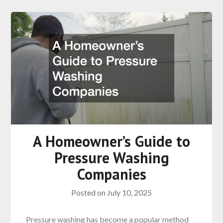
A Homeowner’s Guide to
Pressure Washing
Companies
Posted on
July 10, 2025
Pressure washing has become a popular method