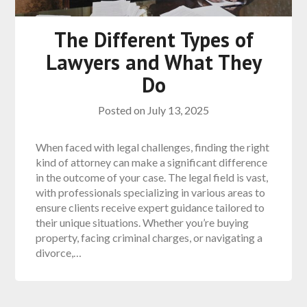
The Different Types of
Lawyers and What They
Do
Posted on
July 13, 2025
When faced with legal challenges, finding the right
kind of attorney can make a significant difference
in the outcome of your case. The legal field is vast,
with professionals specializing in various areas to
ensure clients receive expert guidance tailored to
their unique situations. Whether you’re buying
property, facing criminal charges, or navigating a
divorce,…