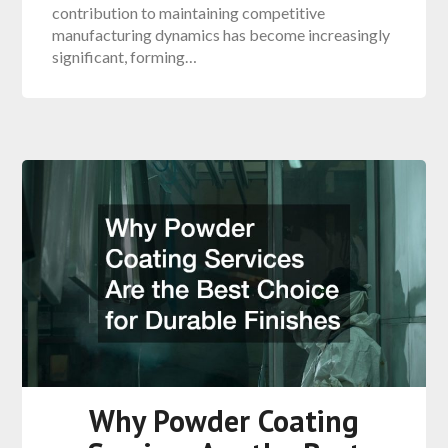
contribution to maintaining competitive
manufacturing dynamics has become increasingly
significant, forming…
Why Powder Coating