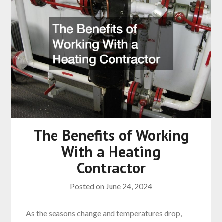
The Benefits of Working
With a Heating
Contractor
Posted on
June 24, 2024
As the seasons change and temperatures drop,