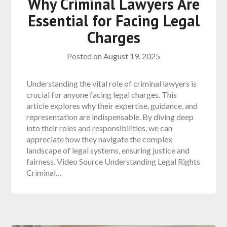
Why Criminal Lawyers Are
Essential for Facing Legal
Charges
Posted on
August 19, 2025
Understanding the vital role of criminal lawyers is
crucial for anyone facing legal charges. This
article explores why their expertise, guidance, and
representation are indispensable. By diving deep
into their roles and responsibilities, we can
appreciate how they navigate the complex
landscape of legal systems, ensuring justice and
fairness. Video Source Understanding Legal Rights
Criminal…