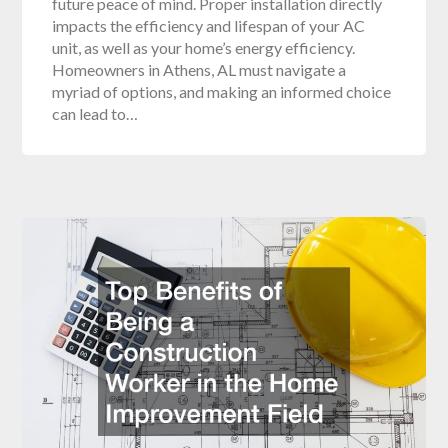
future peace of mind. Proper installation directly
impacts the efficiency and lifespan of your AC
unit, as well as your home’s energy efficiency.
Homeowners in Athens, AL must navigate a
myriad of options, and making an informed choice
can lead to…