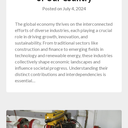
Posted on
July 4, 2024
The global economy thrives on the interconnected
efforts of diverse industries, each playing a crucial
role in driving growth, innovation, and
sustainability. From traditional sectors like
construction and finance to emerging fields in
technology and renewable energy, these industries
collectively shape economic landscapes and
influence societal progress. Understanding their
distinct contributions and interdependencies is
essential…