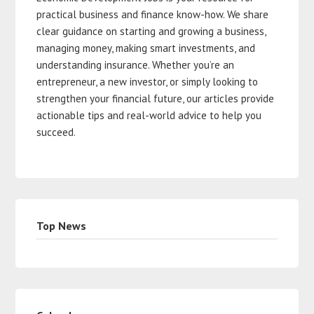
practical business and finance know-how. We share
clear guidance on starting and growing a business,
managing money, making smart investments, and
understanding insurance. Whether you’re an
entrepreneur, a new investor, or simply looking to
strengthen your financial future, our articles provide
actionable tips and real-world advice to help you
succeed.
Top News