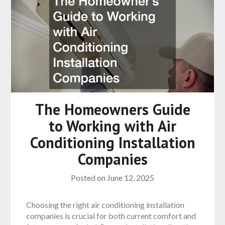
The Homeowners Guide
to Working with Air
Conditioning Installation
Companies
Posted on
June 12, 2025
Choosing the right air conditioning installation
companies is crucial for both current comfort and