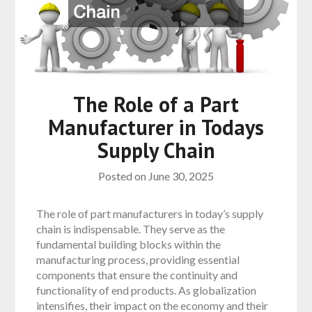
The Role of a Part
Manufacturer in Todays
Supply Chain
Posted on
June 30, 2025
The role of part manufacturers in today’s supply
chain is indispensable. They serve as the
fundamental building blocks within the
manufacturing process, providing essential
components that ensure the continuity and
functionality of end products. As globalization
intensifies, their impact on the economy and their