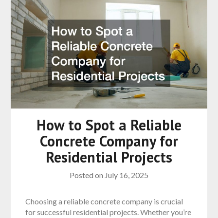
How to Spot a Reliable
Concrete Company for
Residential Projects
Posted on
July 16, 2025
Choosing a reliable concrete company is crucial
for successful residential projects. Whether you’re