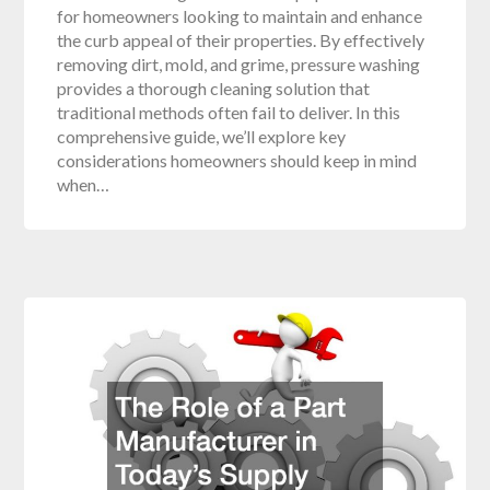
for homeowners looking to maintain and enhance
the curb appeal of their properties. By effectively
removing dirt, mold, and grime, pressure washing
provides a thorough cleaning solution that
traditional methods often fail to deliver. In this
comprehensive guide, we’ll explore key
considerations homeowners should keep in mind
when…