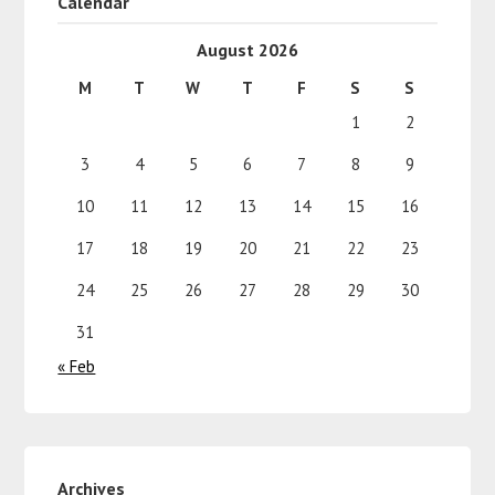
Calendar
August 2026
M
T
W
T
F
S
S
1
2
3
4
5
6
7
8
9
10
11
12
13
14
15
16
17
18
19
20
21
22
23
24
25
26
27
28
29
30
31
« Feb
Archives