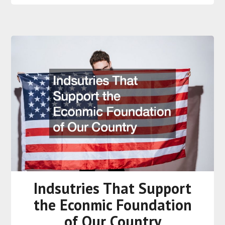
Indsutries That Support
the Econmic Foundation
of Our Country