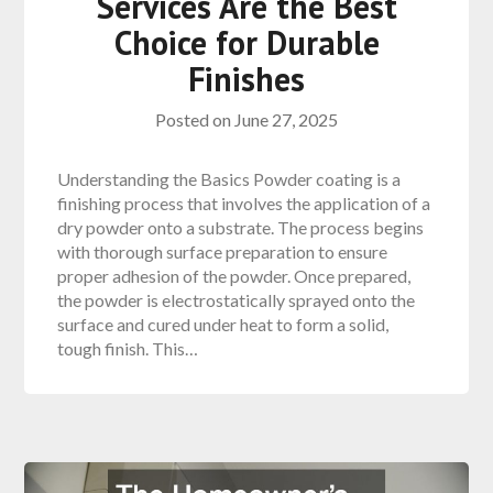
Services Are the Best
Choice for Durable
Finishes
Posted on
June 27, 2025
Understanding the Basics Powder coating is a
finishing process that involves the application of a
dry powder onto a substrate. The process begins
with thorough surface preparation to ensure
proper adhesion of the powder. Once prepared,
the powder is electrostatically sprayed onto the
surface and cured under heat to form a solid,
tough finish. This…