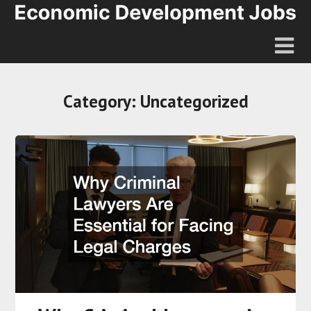
Category:
Uncategorized