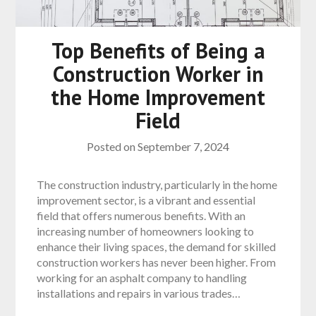
Top Benefits of Being a
Construction Worker in
the Home Improvement
Field
Posted on
September 7, 2024
The construction industry, particularly in the home
improvement sector, is a vibrant and essential
field that offers numerous benefits. With an
increasing number of homeowners looking to
enhance their living spaces, the demand for skilled
construction workers has never been higher. From
working for an asphalt company to handling
installations and repairs in various trades…