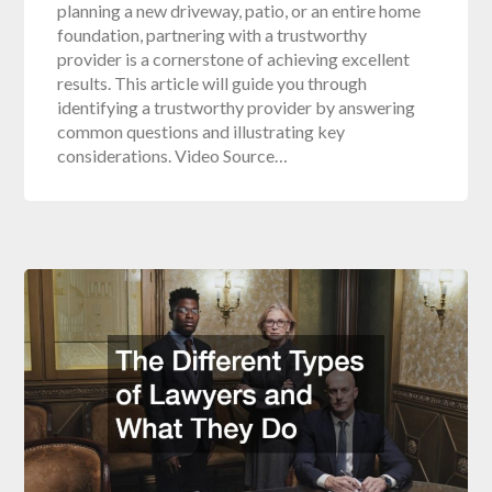
planning a new driveway, patio, or an entire home
foundation, partnering with a trustworthy
provider is a cornerstone of achieving excellent
results. This article will guide you through
identifying a trustworthy provider by answering
common questions and illustrating key
considerations. Video Source…