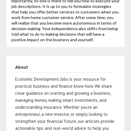
importantly, no one is there to tell you how to execute your
job descriptions. It is up to you to formulate strategies
that help you offer better services to customers when you
work from home customer service. After some time, you
will realize that you become more autonomous in terms of
decision making. Your independence also shifts from being
told what to do to making decisions that will have a
positive impact on the business and yourself.
About
Economic Development Jobs is your resource for
practical business and finance know-how. We share
clear guidance on starting and growing a business,
managing money, making smart investments, and
understanding insurance. Whether you’re an
entrepreneur, a new investor, or simply looking to
strengthen your financial future, our articles provide
actionable tips and real-world advice to help you