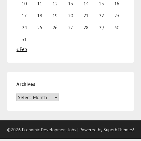
10
11
12
13
14
15
16
17
18
19
20
21
22
23
24
25
26
27
28
29
30
31
« Feb
Archives
©2026 Economic Development Jobs
| Powered by
SuperbThemes!