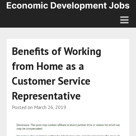
Benefits of Working
from Home as a
Customer Service
Representative
Posted on
March 26, 2019