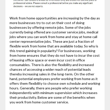
Work from home opportunities are increasing by the day as
more businesses try to cut on their cost of doing
businesses by offering remote jobs. Some of the jobs
currently being offered are customer service jobs, medical
jobs where you can work from home and stay at home call
center representative jobs. These are just a fraction of
flexible work from home that are available today. So why is
this trend gaining in popularity? For businesses, working
from home ensures that they do not have to incur the cost
of leasing office space or even incur cost in office
consumables. There is also the flexibility and increased
chances of accessing a wider reach of potential leads
thereby increasing sales in the long-term. On the other
hand, potential employees prefer working from home as it
offers them flexibility to choose own schedule and working
hours. Generally, there are people who prefer working
independently with minimum supervision which increases
their productivity. Below are some of the benefits when
you work from home customer service.