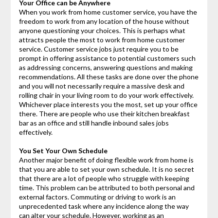
Your Office can be Anywhere
When you work from home customer service, you have the
freedom to work from any location of the house without
anyone questioning your choices. This is perhaps what
attracts people the most to work from home customer
service. Customer service jobs just require you to be
prompt in offering assistance to potential customers such
as addressing concerns, answering questions and making
recommendations. All these tasks are done over the phone
and you will not necessarily require a massive desk and
rolling chair in your living room to do your work effectively.
Whichever place interests you the most, set up your office
there. There are people who use their kitchen breakfast
bar as an office and still handle inbound sales jobs
effectively.
You Set Your Own Schedule
Another major benefit of doing flexible work from home is
that you are able to set your own schedule. It is no secret
that there are a lot of people who struggle with keeping
time. This problem can be attributed to both personal and
external factors. Commuting or driving to work is an
unprecedented task where any incidence along the way
can alter your schedule. However, working as an