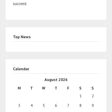
succeed.
Top News
Calendar
August 2026
M
T
W
T
F
S
S
1
2
3
4
5
6
7
8
9