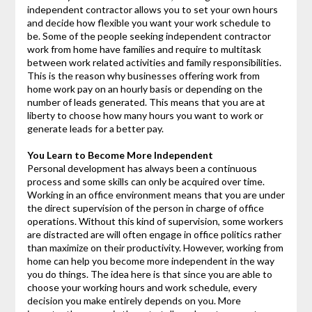
independent contractor allows you to set your own hours
and decide how flexible you want your work schedule to
be. Some of the people seeking independent contractor
work from home have families and require to multitask
between work related activities and family responsibilities.
This is the reason why businesses offering work from
home work pay on an hourly basis or depending on the
number of leads generated. This means that you are at
liberty to choose how many hours you want to work or
generate leads for a better pay.
You Learn to Become More Independent
Personal development has always been a continuous
process and some skills can only be acquired over time.
Working in an office environment means that you are under
the direct supervision of the person in charge of office
operations. Without this kind of supervision, some workers
are distracted are will often engage in office politics rather
than maximize on their productivity. However, working from
home can help you become more independent in the way
you do things. The idea here is that since you are able to
choose your working hours and work schedule, every
decision you make entirely depends on you. More