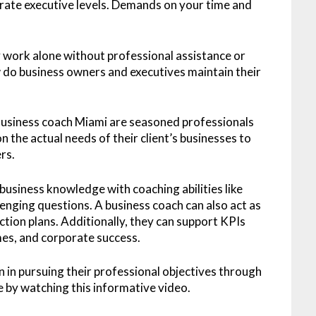
rate executive levels. Demands on your time and
 work alone without professional assistance or
w do business owners and executives maintain their
 Business coach Miami are seasoned professionals
he actual needs of their client’s businesses to
rs.
business knowledge with coaching abilities like
lenging questions. A business coach can also act as
tion plans. Additionally, they can support KPIs
mes, and corporate success.
 in pursuing their professional objectives through
 by watching this informative video.