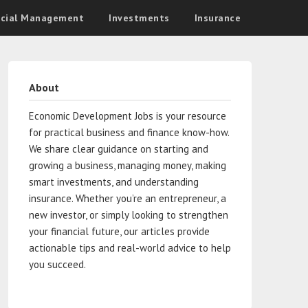
ncial Management
Investments
Insurance
About
Economic Development Jobs is your resource
for practical business and finance know-how.
We share clear guidance on starting and
growing a business, managing money, making
smart investments, and understanding
insurance. Whether you’re an entrepreneur, a
new investor, or simply looking to strengthen
your financial future, our articles provide
actionable tips and real-world advice to help
you succeed.