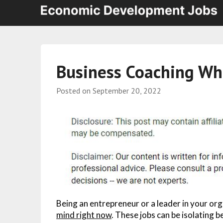
Business Coaching Wha
Posted on
September 20, 2022
Being an entrepreneur or a leader in your or
mind right now
. These jobs can be isolating