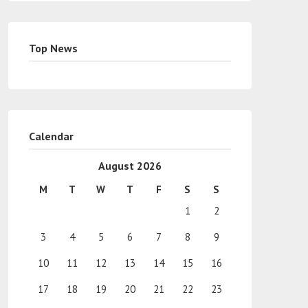
Top News
Calendar
August 2026
M
T
W
T
F
S
S
1
2
3
4
5
6
7
8
9
10
11
12
13
14
15
16
17
18
19
20
21
22
23