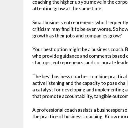
coaching the higher up you move in the corpo
attention grow at the same time.
Small business entrepreneurs who frequently
criticism may find it to be even worse. So ho
growth as their jobs and companies grow?
Your best option might be a business coach.
who provide guidance and comments based on t
startups, entrepreneurs, and corporate leade
The best business coaches combine practical 
active listening and the capacity to pose chal
a catalyst for developing and implementing ac
that promote accountability, tangible outco
A professional coach assists a businessperson
the practice of business coaching. Know more