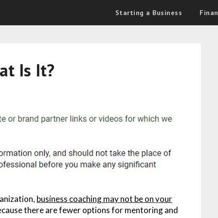
Starting a Business
Fina
t Is It?
ganization,
business coaching may not be on your
 because there are fewer options for mentoring and