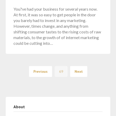
You?ve had your business for several years now.
At first, it was so easy to get people in the door
you barely had to invest in any marketing.
However, times change, and anything from
shifting consumer tastes to the rising costs of raw
materials, to the growth of of internet marketing
could be cutting into…
Previous
69
Next
About