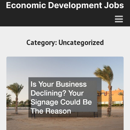
Category:
Uncategorized