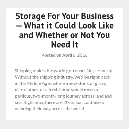
Storage For Your Business
— What it Could Look Like
and Whether or Not You
Need It
Posted on
April 6, 2016
Shipping makes the world go ’round. No, seriously.
Without the shipping industry, we’d be right back
in the Middle Ages where a new stock of grain,
nice clothes, or a fresh horse would mean a
perilous, two-month-long journey across land and
sea. Right now, there are 20 million containers
wending their way across the world….