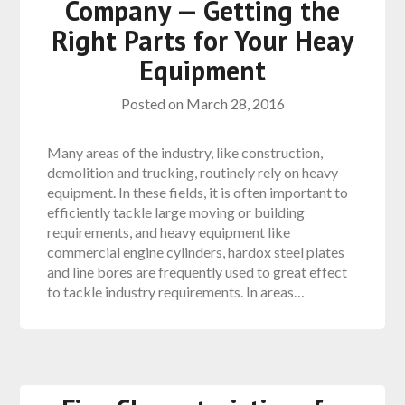
Company — Getting the
Right Parts for Your Heay
Equipment
Posted on
March 28, 2016
Many areas of the industry, like construction,
demolition and trucking, routinely rely on heavy
equipment. In these fields, it is often important to
efficiently tackle large moving or building
requirements, and heavy equipment like
commercial engine cylinders, hardox steel plates
and line bores are frequently used to great effect
to tackle industry requirements. In areas…