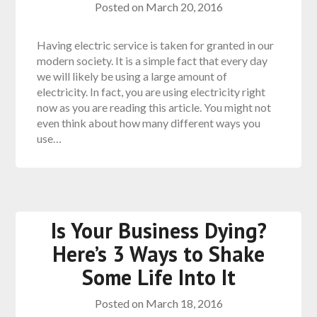
Posted on
March 20, 2016
Having electric service is taken for granted in our
modern society. It is a simple fact that every day
we will likely be using a large amount of
electricity. In fact, you are using electricity right
now as you are reading this article. You might not
even think about how many different ways you
use…
Is Your Business Dying?
Here’s 3 Ways to Shake
Some Life Into It
Posted on
March 18, 2016