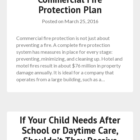
Protection Plan
Posted on
March 25, 2016
Commercial fire protection is not just about
preventing a fire. A complete fire protection
system has measures in place for every stage:
preventing, minimizing, and cleaning up. Hotel and
motel fires result in about $76 million in property
damage annually. It is ideal for a company that
operates from a large building, such as a…
If Your Child Needs After
School or Daytime Care,