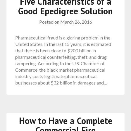
Five Characteristics of a
Good Epedigree Solution
Posted on
March 26, 2016
Pharmaceutical fraud is a glaring problem in the
United States. In the last 15 years, it is estimated
that there is been close to $200 billion in
pharmaceutical counterfeiting, theft, and drug
tampering. According to the U.S. Chamber of
Commerce, the black market pharmaceutical
industry costs legitimate pharmaceutical
businesses about $32 billion in damages and…
How to Have a Complete
Commercial Fire