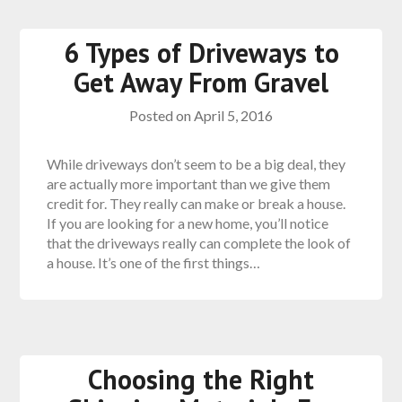
6 Types of Driveways to
Get Away From Gravel
Posted on
April 5, 2016
While driveways don’t seem to be a big deal, they
are actually more important than we give them
credit for. They really can make or break a house.
If you are looking for a new home, you’ll notice
that the driveways really can complete the look of
a house. It’s one of the first things…
Choosing the Right