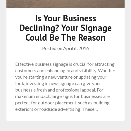
Is Your Business
Declining? Your Signage
Could Be The Reason
Posted on
April 6, 2016
Effective business signage is crucial for attracting
customers and enhancing brand visibility. Whether
you’re starting a new venture or updating your
look, investing in new signage can give your
business a fresh and professional appeal. For
maximum impact, large signs for businesses are
perfect for outdoor placement, such as building
exteriors or roadside advertising. These…