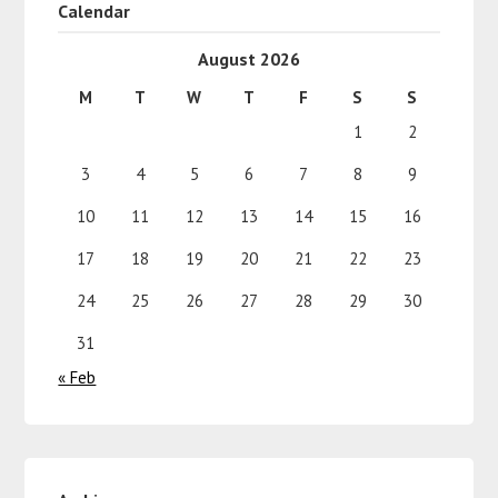
Calendar
August 2026
M
T
W
T
F
S
S
1
2
3
4
5
6
7
8
9
10
11
12
13
14
15
16
17
18
19
20
21
22
23
24
25
26
27
28
29
30
31
« Feb