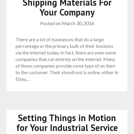
Shipping Materials For
Your Company
Posted on
March 30, 2016
There are a lot of businesses that do a large
percentage or the primary bulk of their business
via the internet today. In fact, there are even some
companies that run entirely on the internet. Many
of these companies provide some type of an item
to the customer. Their storefront is online, either in
Ebay,…
Setting Things in Motion
for Your Industrial Service