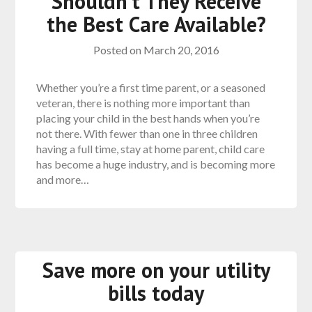
Shouldn’t They Receive
the Best Care Available?
Posted on
March 20, 2016
Whether you’re a first time parent, or a seasoned
veteran, there is nothing more important than
placing your child in the best hands when you’re
not there. With fewer than one in three children
having a full time, stay at home parent, child care
has become a huge industry, and is becoming more
and more…
Save more on your utility
bills today