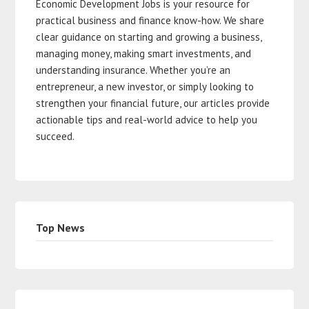
Economic Development Jobs is your resource for
practical business and finance know-how. We share
clear guidance on starting and growing a business,
managing money, making smart investments, and
understanding insurance. Whether you’re an
entrepreneur, a new investor, or simply looking to
strengthen your financial future, our articles provide
actionable tips and real-world advice to help you
succeed.
Top News