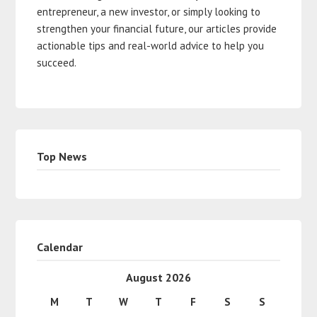
entrepreneur, a new investor, or simply looking to
strengthen your financial future, our articles provide
actionable tips and real-world advice to help you
succeed.
Top News
Calendar
August 2026
M
T
W
T
F
S
S