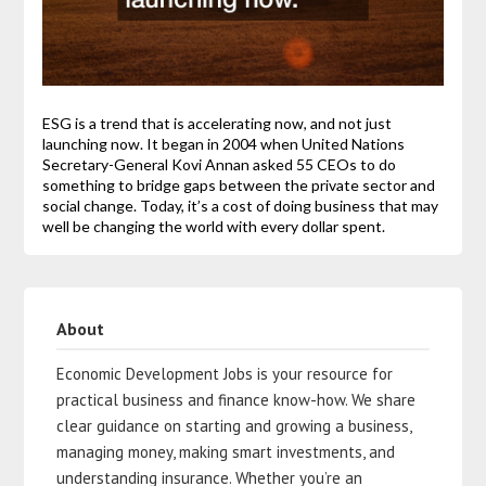
ESG is a trend that is accelerating now, and not just
launching now. It began in 2004 when United Nations
Secretary-General Kovi Annan asked 55 CEOs to do
something to bridge gaps between the private sector and
social change. Today, it’s a cost of doing business that may
well be changing the world with every dollar spent.
About
Economic Development Jobs is your resource for
practical business and finance know-how. We share
clear guidance on starting and growing a business,
managing money, making smart investments, and
understanding insurance. Whether you’re an