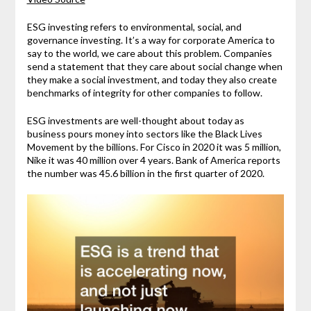
ESG investing refers to environmental, social, and
governance investing. It’s a way for corporate America to
say to the world, we care about this problem. Companies
send a statement that they care about social change when
they make a social investment, and today they also create
benchmarks of integrity for other companies to follow.
ESG investments are well-thought about today as
business pours money into sectors like the Black Lives
Movement by the billions. For Cisco in 2020 it was 5 million,
Nike it was 40 million over 4 years. Bank of America reports
the number was 45.6 billion in the first quarter of 2020.