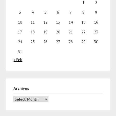
1
2
3
4
5
6
7
8
9
10
11
12
13
14
15
16
17
18
19
20
21
22
23
24
25
26
27
28
29
30
31
« Feb
Archives