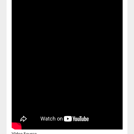
Video Source