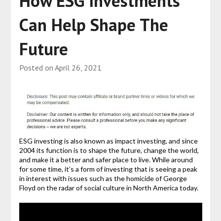
How ESG Investments
Can Help Shape The
Future
Posted on
April 26, 2021
ESG investing is also known as impact investing, and since
2004 its function is to shape the future, change the world,
and make it a better and safer place to live. While around
for some time, it’s a form of investing that is seeing a peak
in interest with issues such as the homicide of George
Floyd on the radar of social culture in North America today.