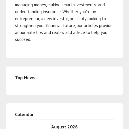
managing money, making smart investments, and
understanding insurance. Whether you’re an
entrepreneur, a new investor, or simply looking to
strengthen your financial future, our articles provide
actionable tips and real-world advice to help you
succeed.
Top News
Calendar
August 2026