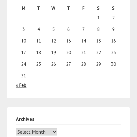
M
T
W
T
F
S
S
1
2
3
4
5
6
7
8
9
10
11
12
13
14
15
16
17
18
19
20
21
22
23
24
25
26
27
28
29
30
31
« Feb
Archives