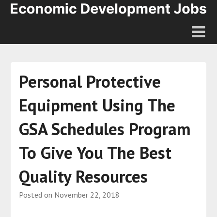
Personal Protective
Equipment Using The
GSA Schedules Program
To Give You The Best
Quality Resources
Posted on
November 22, 2018