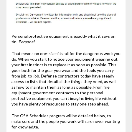
Personal protective equipment is exactly what it says on
tin.
Personal.
That means no one-size-fits-all for the dangerous work you
do. When you start to notice your equipment wearing out,
your first instinct is to replace it as soon as possible. This
goes both for the gear you wear and the tools you carry
from job-to-job. Defense contractors today have steady
access to lists that detail all the things they need, as well
as how to maintain them as long as possible. From fire
equipment government contracts to the personal
protective equipment you can’t imagine living life without,
you have plenty of resources to stay one step ahead.
The GSA Schedules program will be detailed below, to
make sure and the people you work with are never wanting
for knowledge.