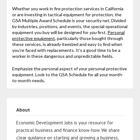
Whether you work in fire protection services in California
or are investing in tactical equipment for protection, the
GSA Multiple Award Schedule is your security net. Divided
by industries, positions, and events, the special operational
equipment you buy will be designed for
you
first.
Personal
protective equipment
, particularly those bought through
these services, is already itemized and easy to find when
you’re faced with replacements. It’s a good time to be a
worker in these dangerous and unpredictable fields.
Emphasize the personal aspect of your personal protective
equipment. Look to the GSA Schedule for all your month-
to-month needs.
About
Economic Development Jobs is your resource for
practical business and finance know-how. We share
clear guidance on starting and growing a business,