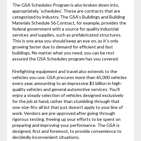
The GSA Schedules Program is also broken down into,
appropriately, ‘schedules’. These are contracts that are
categorized by industry. The GSA’s Buildings and Building
Materials Schedule 56 Contract, for example, provides the
federal government with a source for quality industrial
services
and
supplies, such as prefabricated structures.
This is one area you should keep an eye on, as it’s only
growing faster due to demand for efficient and fast
buildings. No matter what you need, you can be rest
assured the GSA Schedules program has you covered.
Firefighting equipment and travel also extends to the
vehicles you use. GSA procures more than 65,000 vehicles
every year, amounting to an impressive $1 billion in high-
quality vehicles and general automotive services. You’ll
enjoy a steady selection of vehicles designed exclusively
for the job at hand, rather than stumbling through that
one-size-fits-all list that just doesn’t apply to your line of
work. Vendors are pre-approved after going through
rigorous testing, freeing up your efforts to be spent on
preparing and improving your performance. The GSA is
designed, first and foremost, to provide convenience to
decidedly inconvenient situations.