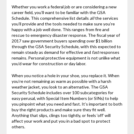
Whether you work a federal job or are considering a new
career field, you’ll want to be familiar with the GSA
Schedule. This comprehensive list details
all
the services
you’ll provide and the tools needed to make sure you’re
happy with a job well done. This ranges from fire and
rescue to emergency disaster response. The fiscal year of
2017 saw government buyers spending over $1 billion
through the GSA Security Schedule, with this expected to
remain steady as demand for effective and
fast
responses
remains. Personal protective equipment is not unlike what
you’d wear for construction or day labor.
When you notice a hole in your shoe, you replace it. When
you’re not remaining as warm as possible with a harsh
weather jacket, you look to an alternative. The GSA
Security Schedule includes over 100 subcategories for
easy perusal, with Special Item Numbers (or SINs) to help
you pinpoint what you need and fast. It’s important to both
buy the right products and make sure they fit well.
Anything that slips, clings too tightly, or feels ‘off’ will
affect your work and put you in a bad spot to protect
others.