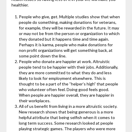
healthier.
People who give, get. Multiple studies show that when
people do something, making donations for veterans,
for example, they will be rewarded in the future. It may
or may not be from the person or organization to which
they donated but it happens time and time again.
Perhaps it is karma, people who make donations for
non profit organizations will get something back, at
some point down the line.
People who donate are happier at work. Altruistic
people tend to be happier with their jobs. Additionally,
they are more committed to what they do and less
likely to look for employment elsewhere. This is
thought to be a part of the “helper’s high” that people
who volunteer often feel. Doing good feels good.
When people are happier overall, they are happier in
their workplaces.
All of us benefit from living in a more altruistic society.
New research shows that being generous is a more
helpful attribute that being selfish when it comes to
long term success. Some research looked at people
playing strategic games. The players who were more