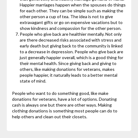
Happier marriages happen when the spouses do things
for each other. They can be simple such as making the
other person a cup of tea. The idea is not to give
extravagant gifts or go on expensive vacations but to
show kindness and compassion for the other person.
People who give back are healthier mentally. Not only
are there decreased risks associated with stress and
early death but giving back to the community is linked
to a decrease in depression. People who give back are
just generally happier overall, which is a good thing for
their mental health. Since giving back and giving to
others, like making donations for veterans, makes
people happier, it naturally leads to a better mental
state of mind.
People who want to do something good, like make
donations for veterans, have a lot of options. Donating
cash is always one but there are other ways. Making
clothing donations is something most people can do to
help others and clean out their closets.