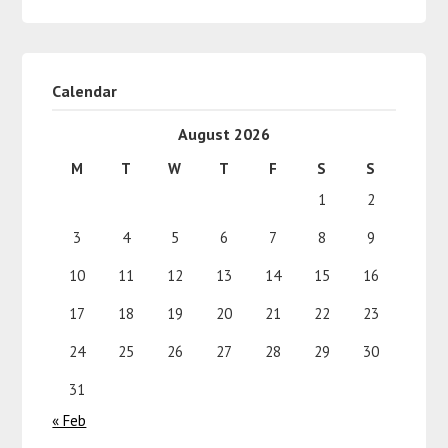
Calendar
August 2026
M
T
W
T
F
S
S
1
2
3
4
5
6
7
8
9
10
11
12
13
14
15
16
17
18
19
20
21
22
23
24
25
26
27
28
29
30
31
« Feb