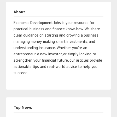
About
Economic Development Jobs is your resource for
practical business and finance know-how. We share
clear guidance on starting and growing a business,
managing money, making smart investments, and
understanding insurance. Whether you’re an
entrepreneur, a new investor, or simply looking to
strengthen your financial future, our articles provide
actionable tips and real-world advice to help you
succeed.
Top News