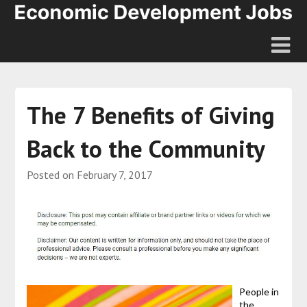
The 7 Benefits of Giving
Back to the Community
Posted on
February 7, 2017
People in
the