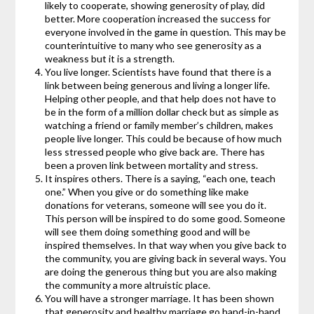
likely to cooperate, showing generosity of play, did
better. More cooperation increased the success for
everyone involved in the game in question. This may be
counterintuitive to many who see generosity as a
weakness but it is a strength.
You live longer. Scientists have found that there is a
link between being generous and living a longer life.
Helping other people, and that help does not have to
be in the form of a million dollar check but as simple as
watching a friend or family member’s children, makes
people live longer. This could be because of how much
less stressed people who give back are. There has
been a proven link between mortality and stress.
It inspires others. There is a saying, “each one, teach
one.” When you give or do something like make
donations for veterans, someone will see you do it.
This person will be inspired to do some good. Someone
will see them doing something good and will be
inspired themselves. In that way when you give back to
the community, you are giving back in several ways. You
are doing the generous thing but you are also making
the community a more altruistic place.
You will have a stronger marriage. It has been shown
that generosity and healthy marriage go hand-in-hand.