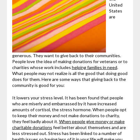
United
States
are
generous. They want to give back to their communities.
People love the idea of making donations for veterans or to
charities whose work includes
helping families in need
.
What people may not realize is all the good that doing good
does for them. Here are some ways that giving back to the
community is good for you:
It lowers your stress level. It has been found that people
who are miserly and embarrassed by it have increased
amounts of cortisol, the stress hormone. When people opt
to keep their money and not make donations to charity,
they feel badly about it.
When people give money or make
charitable donations
feel better about themselves and are
less stressed out. Stress has been linked to a number of
health issues so having less of it in your life will make you