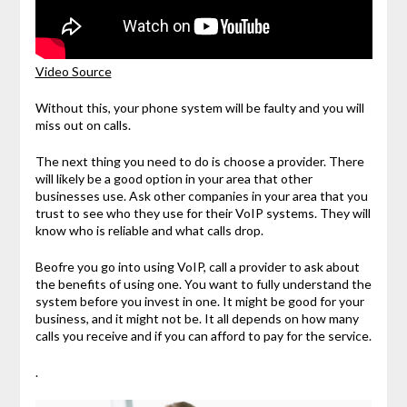
Video Source
Without this, your phone system will be faulty and you will
miss out on calls.
The next thing you need to do is choose a provider. There
will likely be a good option in your area that other
businesses use. Ask other companies in your area that you
trust to see who they use for their VoIP systems. They will
know who is reliable and what calls drop.
Beofre you go into using VoIP, call a provider to ask about
the benefits of using one. You want to fully understand the
system before you invest in one. It might be good for your
business, and it might not be. It all depends on how many
calls you receive and if you can afford to pay for the service.
.