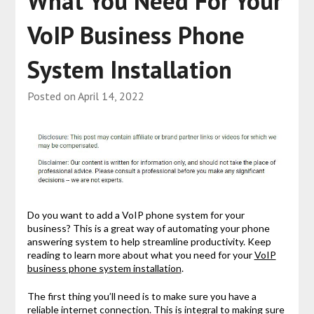
What You Need For Your
VoIP Business Phone
System Installation
Posted on
April 14, 2022
Do you want to add a VoIP phone system for your
business? This is a great way of automating your phone
answering system to help streamline productivity. Keep
reading to learn more about what you need for your
VoIP
business phone system installation
.
The first thing you’ll need is to make sure you have a
reliable internet connection. This is integral to making sure