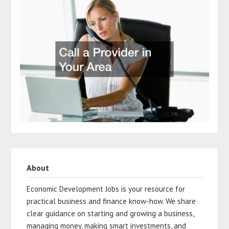
About
Economic Development Jobs is your resource for
practical business and finance know-how. We share
clear guidance on starting and growing a business,
managing money, making smart investments, and