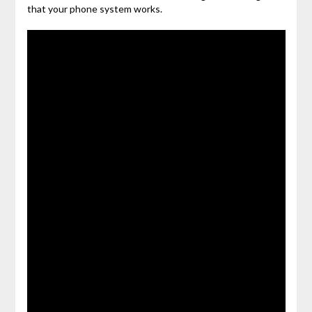
that your phone system works.