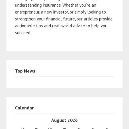
understanding insurance. Whether you’re an
entrepreneur, a new investor, or simply looking to
strengthen your financial future, our articles provide
actionable tips and real-world advice to help you
succeed.
Top News
Calendar
August 2026