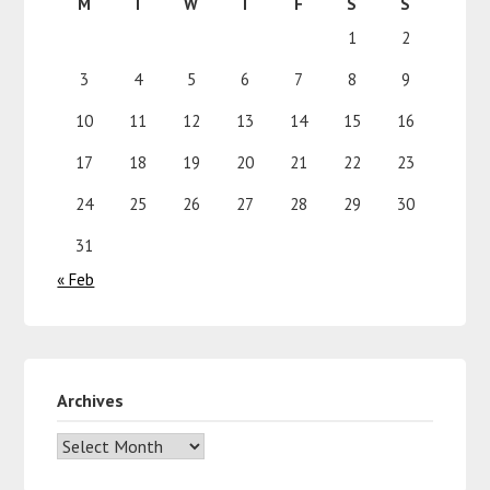
M
T
W
T
F
S
S
1
2
3
4
5
6
7
8
9
10
11
12
13
14
15
16
17
18
19
20
21
22
23
24
25
26
27
28
29
30
31
« Feb
Archives