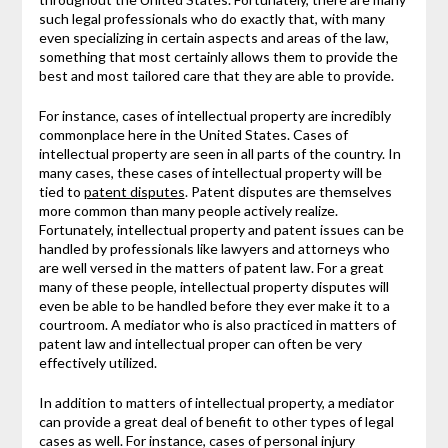
such legal professionals who do exactly that, with many
even specializing in certain aspects and areas of the law,
something that most certainly allows them to provide the
best and most tailored care that they are able to provide.
For instance, cases of intellectual property are incredibly
commonplace here in the United States. Cases of
intellectual property are seen in all parts of the country. In
many cases, these cases of intellectual property will be
tied to
patent disputes
. Patent disputes are themselves
more common than many people actively realize.
Fortunately, intellectual property and patent issues can be
handled by professionals like lawyers and attorneys who
are well versed in the matters of patent law. For a great
many of these people, intellectual property disputes will
even be able to be handled before they ever make it to a
courtroom. A mediator who is also practiced in matters of
patent law and intellectual proper can often be very
effectively utilized.
In addition to matters of intellectual property, a mediator
can provide a great deal of benefit to other types of legal
cases as well. For instance, cases of personal injury