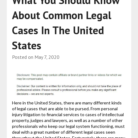
What You Should Know
About Common Legal
Cases In The United
States
Posted on
May 7, 2020
Here in the United States, there are many different kinds
of legal cases that are able to be pursed. From personal
injury litigation to financial services to cases of intellectual
property, judges and lawyers, as well as a number of other
professionals who keep our legal system functioning, must
deal with a great number of different legal cases seen
throughout the United States. Fortunately, there are many