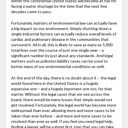
within the continental United States will become at risk for
facing a water shortage by the time that the next few
decades come to pass.
Fortunately, matters of environmental law can actually have
a big impact on our environment. Simply shutting down a
single industrial factory can actually reduce overall levels of
cardiac and pulmonary disease in the communities that
surround it. All in all, this is likely to save as many as 5,000
total lives over the course of just one single year – a
significant number by just about any standards. And legal
matters such as pollution liability cases can be used to
better many of our environmental conditions as well.
At the end of the day, there is no doubt about it – the legal
world found here in the United States is a hugely
expansive one – and a hugely important one too, for that
matter. Without the legal cases that we see across the
board, there would be many issues that simply would not
get resolved. Fortunately, the legal world has become more
widespread than ever, allowing more and more cases to be
taken than ever before – and more and more cases to be
resolved than ever as well. If you feel you need legal help,
finding a lawyer will be a great first step that you can take.