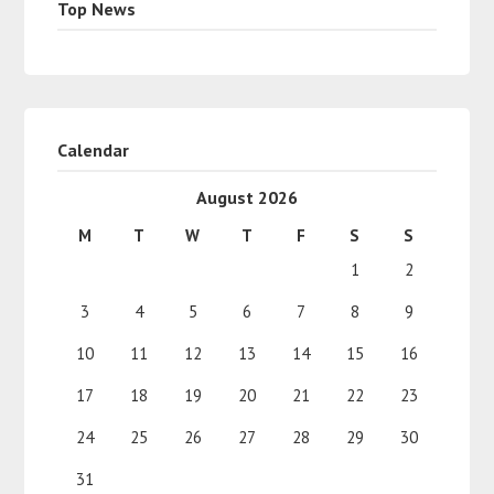
Top News
Calendar
August 2026
M
T
W
T
F
S
S
1
2
3
4
5
6
7
8
9
10
11
12
13
14
15
16
17
18
19
20
21
22
23
24
25
26
27
28
29
30
31