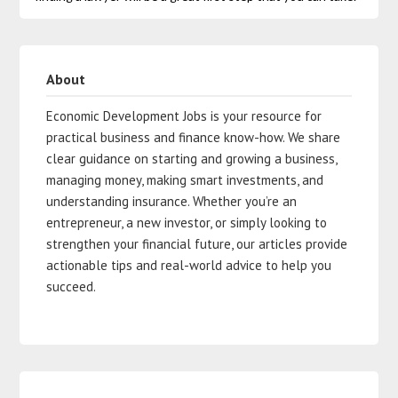
About
Economic Development Jobs is your resource for
practical business and finance know-how. We share
clear guidance on starting and growing a business,
managing money, making smart investments, and
understanding insurance. Whether you’re an
entrepreneur, a new investor, or simply looking to
strengthen your financial future, our articles provide
actionable tips and real-world advice to help you
succeed.