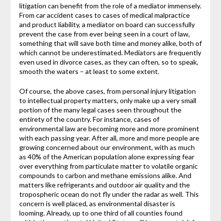
litigation can benefit from the role of a mediator immensely.
From car accident cases to cases of medical malpractice
and product liability, a mediator on board can successfully
prevent the case from ever being seen in a court of law,
something that will save both time and money alike, both of
which cannot be underestimated. Mediators are frequently
even used in divorce cases, as they can often, so to speak,
smooth the waters – at least to some extent.
Of course, the above cases, from personal injury litigation
to intellectual property matters, only make up a very small
portion of the many legal cases seen throughout the
entirety of the country. For instance, cases of
environmental law are becoming more and more prominent
with each passing year. After all, more and more people are
growing concerned about our environment, with as much
as 40% of the American population alone expressing fear
over everything from particulate matter to volatile organic
compounds to carbon and methane emissions alike. And
matters like refrigerants and outdoor air quality and the
tropospheric ocean do not fly under the radar as well. This
concern is well placed, as environmental disaster is
looming. Already, up to one third of all counties found