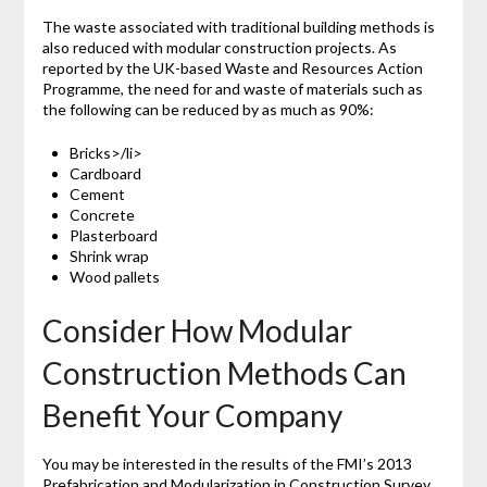
The waste associated with traditional building methods is
also reduced with modular construction projects. As
reported by the UK-based Waste and Resources Action
Programme, the need for and waste of materials such as
the following can be reduced by as much as 90%:
Bricks>/li>
Cardboard
Cement
Concrete
Plasterboard
Shrink wrap
Wood pallets
Consider How Modular
Construction Methods Can
Benefit Your Company
You may be interested in the results of the FMI’s 2013
Prefabrication and Modularization in Construction Survey.