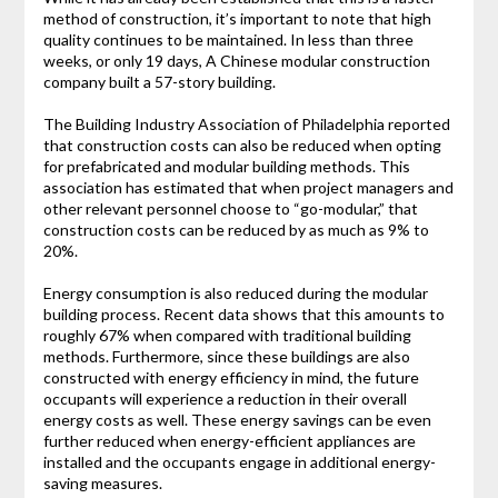
method of construction, it’s important to note that high
quality continues to be maintained. In less than three
weeks, or only 19 days, A Chinese modular construction
company built a 57-story building.
The Building Industry Association of Philadelphia reported
that construction costs can also be reduced when opting
for prefabricated and modular building methods. This
association has estimated that when project managers and
other relevant personnel choose to “go-modular,” that
construction costs can be reduced by as much as 9% to
20%.
Energy consumption is also reduced during the modular
building process. Recent data shows that this amounts to
roughly 67% when compared with traditional building
methods. Furthermore, since these buildings are also
constructed with energy efficiency in mind, the future
occupants will experience a reduction in their overall
energy costs as well. These energy savings can be even
further reduced when energy-efficient appliances are
installed and the occupants engage in additional energy-
saving measures.