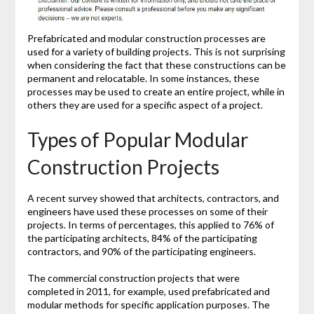
Prefabricated and modular construction processes are
used for a variety of building projects. This is not surprising
when considering the fact that these constructions can be
permanent and relocatable. In some instances, these
processes may be used to create an entire project, while in
others they are used for a specific aspect of a project.
Types of Popular Modular
Construction Projects
A recent survey showed that architects, contractors, and
engineers have used these processes on some of their
projects. In terms of percentages, this applied to 76% of
the participating architects, 84% of the participating
contractors, and 90% of the participating engineers.
The commercial construction projects that were
completed in 2011, for example, used prefabricated and
modular methods for specific application purposes. The