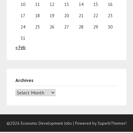
10
11
12
13
14
15
16
17
18
19
20
21
22
23
24
25
26
27
28
29
30
31
« Feb
Archives
©2026 Economic Development Jobs
| Powered by
SuperbThemes!