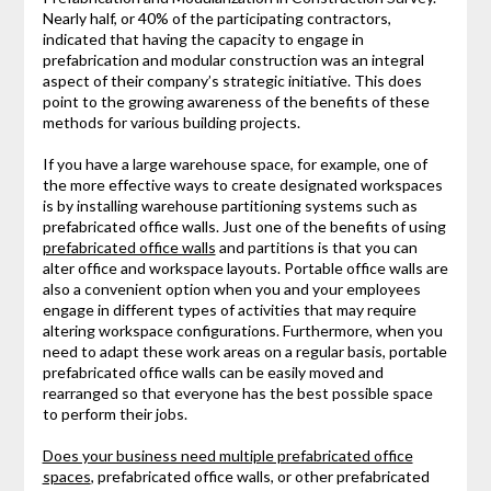
Nearly half, or 40% of the participating contractors,
indicated that having the capacity to engage in
prefabrication and modular construction was an integral
aspect of their company’s strategic initiative. This does
point to the growing awareness of the benefits of these
methods for various building projects.
If you have a large warehouse space, for example, one of
the more effective ways to create designated workspaces
is by installing warehouse partitioning systems such as
prefabricated office walls. Just one of the benefits of using
prefabricated office walls
and partitions is that you can
alter office and workspace layouts. Portable office walls are
also a convenient option when you and your employees
engage in different types of activities that may require
altering workspace configurations. Furthermore, when you
need to adapt these work areas on a regular basis, portable
prefabricated office walls can be easily moved and
rearranged so that everyone has the best possible space
to perform their jobs.
Does your business need multiple prefabricated office
spaces
, prefabricated office walls, or other prefabricated