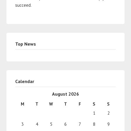
succeed.
Top News
Calendar
August 2026
M
T
W
T
F
S
S
1
2
3
4
5
6
7
8
9