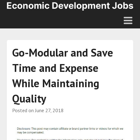
Go-Modular and Save
Time and Expense
While Maintaining
Quality
Posted on
June 27, 2018