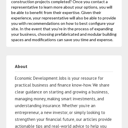
construction projects completed? Once you contact a
representative to learn more about your options, you will
be able to benefit from their expertise. Given their
experience, your representative will also be able to provide
you with recommendations on how to best configure your
site. In the event that you’re in the process of expanding
your business, choosing prefabricated and modular building
spaces and modifications can save you time and expense.
About
Economic Development Jobs is your resource for
practical business and finance know-how. We share
clear guidance on starting and growing a business,
managing money, making smart investments, and
understanding insurance. Whether you’re an
entrepreneur, a new investor, or simply looking to
strengthen your financial future, our articles provide
actionable tips and real-world advice to help you