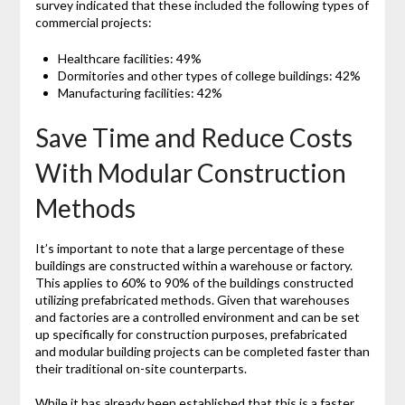
survey indicated that these included the following types of
commercial projects:
Healthcare facilities: 49%
Dormitories and other types of college buildings: 42%
Manufacturing facilities: 42%
Save Time and Reduce Costs
With Modular Construction
Methods
It’s important to note that a large percentage of these
buildings are constructed within a warehouse or factory.
This applies to 60% to 90% of the buildings constructed
utilizing prefabricated methods. Given that warehouses
and factories are a controlled environment and can be set
up specifically for construction purposes, prefabricated
and modular building projects can be completed faster than
their traditional on-site counterparts.
While it has already been established that this is a faster