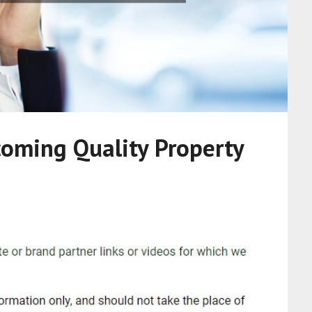
coming Quality Property