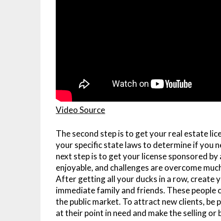
Video Source
The second step is to get your real estate lic
your specific state laws to determine if you ne
next step is to get your license sponsored b
enjoyable, and challenges are overcome much
After getting all your ducks in a row, create 
immediate family and friends. These people c
the public market. To attract new clients, b
at their point in need and make the selling or