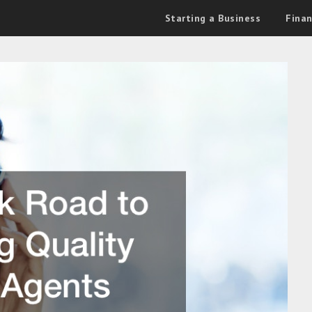
Starting a Business
Fina