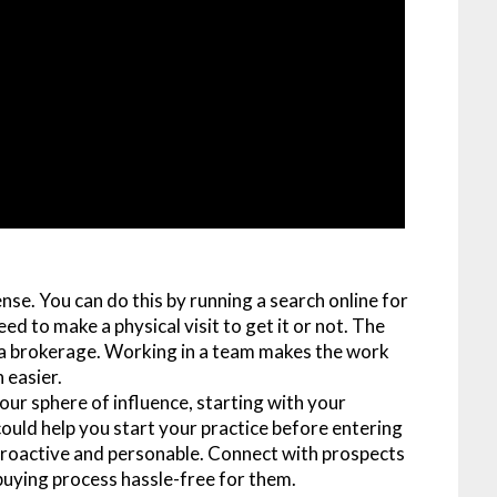
ense. You can do this by running a search online for
ed to make a physical visit to get it or not. The
y a brokerage. Working in a team makes the work
 easier.
your sphere of influence, starting with your
ould help you start your practice before entering
e proactive and personable. Connect with prospects
 buying process hassle-free for them.