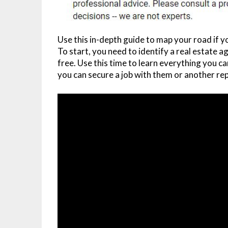
Use this in-depth guide to map your road if 
To start, you need to identify a real estate 
free. Use this time to learn everything you 
you can secure a job with them or another r