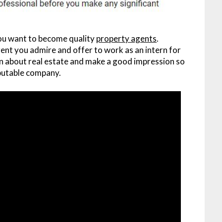
you want to become quality
property agents
.
agent you admire and offer to work as an intern for
can about real estate and make a good impression so
eputable company.