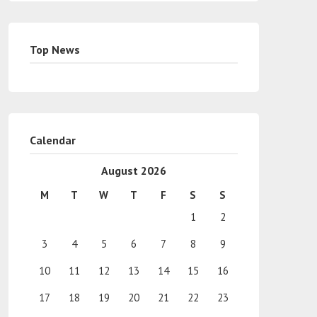
Top News
Calendar
August 2026
M
T
W
T
F
S
S
1
2
3
4
5
6
7
8
9
10
11
12
13
14
15
16
17
18
19
20
21
22
23