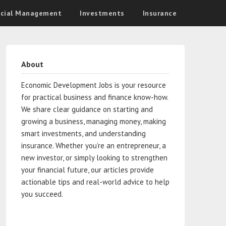
ncial Management
Investments
Insurance
About
Economic Development Jobs is your resource
for practical business and finance know-how.
We share clear guidance on starting and
growing a business, managing money, making
smart investments, and understanding
insurance. Whether you’re an entrepreneur, a
new investor, or simply looking to strengthen
your financial future, our articles provide
actionable tips and real-world advice to help
you succeed.