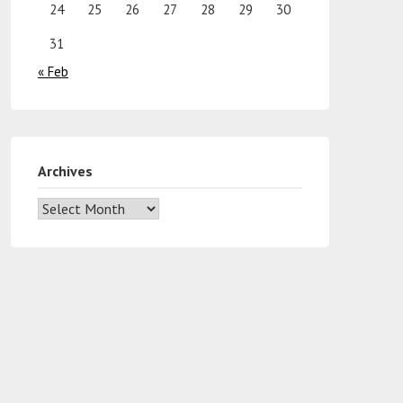
24
25
26
27
28
29
30
31
« Feb
Archives