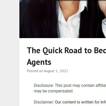
The Quick Road to Be
Agents
Posted on
August 1, 2022